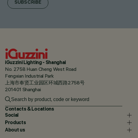
SUBSCRIBE
iGuzzini Lighting - Shanghai
No. 2758 Huan Cheng West Road
Fengxian Industrial Park
上海市奉贤工业园区环城西路2758号
201401 Shanghai
Contacts & Locations
Social
Products
About us