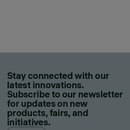
Stay connected with our
latest innovations.
Subscribe to our newsletter
for updates on new
products, fairs, and
initiatives.