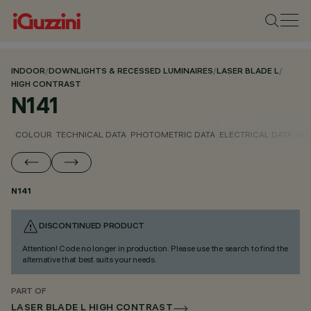
INDOOR
/
DOWNLIGHTS & RECESSED LUMINAIRES
/
LASER BLADE L
/
HIGH CONTRAST
N141
COLOUR
TECHNICAL DATA
PHOTOMETRIC DATA
ELECTRICAL DATA
INS
N141
DISCONTINUED PRODUCT
Attention! Code no longer in production. Please use the search to find the
alternative that best suits your needs.
PART OF
LASER BLADE L HIGH CONTRAST