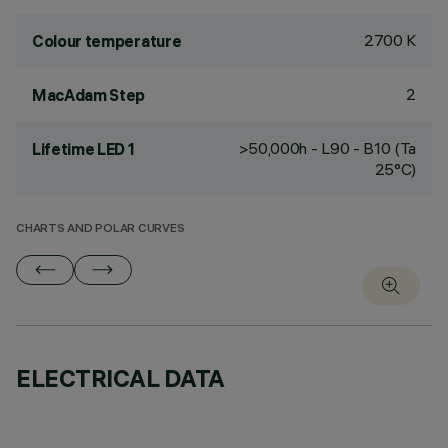
2700 K
Colour temperature
2
MacAdam Step
>50,000h - L90 - B10 (Ta
Lifetime LED 1
25°C)
CHARTS AND POLAR CURVES
ELECTRICAL DATA