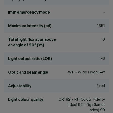
-
lm in emergency mode
1351
Maximum intensity (cd)
0
Total light flux at or above
an angle of 90° (lm)
76
Light output ratio (LOR)
WF - Wide Flood 54°
Optic and beam angle
fixed
Adjustability
CRI
92
- Rf (Colour Fidelity
Light colour quality
Index) 92 - Rg (Gamut
Index) 99