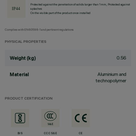
Protected against the penetration of solids larger than 1 mm, Protected against
splashes
On the visible part of the product once installed
Complies with EN60598-1 and pertinent regulations
PHYSICAL PROPERTIES
0.56
Weight (kg)
Aluminium and
Material
technopolymer
PRODUCT CERTIFICATION
BIS
CCC S&E
CE