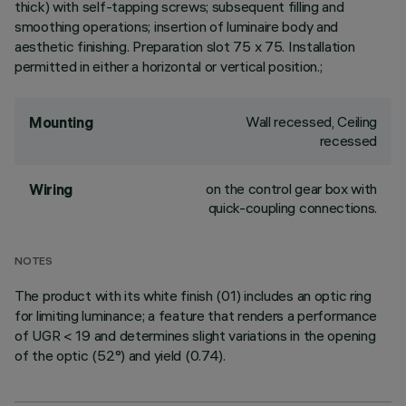
thick) with self-tapping screws; subsequent filling and
smoothing operations; insertion of luminaire body and
aesthetic finishing. Preparation slot 75 x 75. Installation
permitted in either a horizontal or vertical position.;
Wall recessed, Ceiling
Mounting
recessed
on the control gear box with
Wiring
quick-coupling connections.
NOTES
The product with its white finish (01) includes an optic ring
for limiting luminance; a feature that renders a performance
of UGR < 19 and determines slight variations in the opening
of the optic (52°) and yield (0.74).