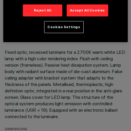
Reject All
Accept All Cookies
TECHNICAL DATA
LAST UPDATE: 01/08/2026
Cookies Settings
DESCRIPTION
Fixed optic, recessed luminaire for a 2700K warm white LED
lamp with a high color rendering index. Flush with ceiling
version (frameless). Passive heat dissipation system. Lamp
body with radiant surface made of die-cast aluminum. False
ceiling adapter with bracket system that adapts to the
thickness of the panels. Metallised, thermoplastic, high
definition optic, integrated in a rear position in the anti-glare
screen. Glass cover for LED lamp. The structure of the
optical system produces light emission with controlled
luminance (UGR < 19). Equipped with an electronic ballast
connected to the luminaire.
DIMENSIONS