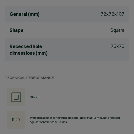
72x72x107
General (mm)
Square
Shape
75x75
Recessed hole
dimensions (mm)
TECHNICAL PERFORMANCE
Class II
Protected against penetration of solids larger than 12 mm, not protected
against penetration of liquids.