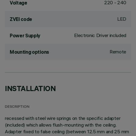
220 - 240
Voltage
LED
ZVEI code
Electronic Driver included
Power Supply
Remote
Mounting options
INSTALLATION
DESCRIPTION
recessed with steel wire springs on the specific adapter
(included) which allows flush-mounting with the ceiling.
Adapter fixed to false ceiling (between 12.5 mm and 25 mm