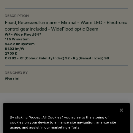
DESCRIPTION
Fixed, Recessed luminaire - Minimal - Warm LED - Electronic
control gear included - WideFlood optic Beam
WF - Wide Flood 54°
11.5 W system
942.2 lm system
81.93 lm/W
2700 K
CRI
92
- Rf (Colour Fidelity Index) 92 - Rg (Gamut Index) 99
DESIGNED BY
iGuzzini
COLOUR
By clicking “Accept All Cookies”, you agree to the storing of
cookies on your device to enhance site navigation, analyze site
usage, and assist in our marketing efforts.