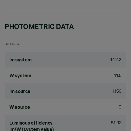
PHOTOMETRIC DATA
DETAILS
942.2
lm system
11.5
W system
1150
lm source
9
W source
81.93
Luminous efficiency -
lm/W (system value)