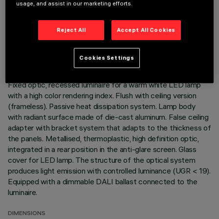
usage, and assist in our marketing efforts.
TECHNICAL DATA
Reject All
Accept All Cookies
LAST UPDATE: 01/08/2026
Cookies Settings
DESCRIPTION
Fixed optic, recessed luminaire for a warm white LED lamp
with a high color rendering index. Flush with ceiling version
(frameless). Passive heat dissipation system. Lamp body
with radiant surface made of die-cast aluminum. False ceiling
adapter with bracket system that adapts to the thickness of
the panels. Metallised, thermoplastic, high definition optic,
integrated in a rear position in the anti-glare screen. Glass
cover for LED lamp. The structure of the optical system
produces light emission with controlled luminance (UGR < 19).
Equipped with a dimmable DALI ballast connected to the
luminaire.
DIMENSIONS