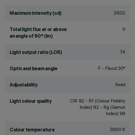
2602
Maximum intensity (cd)
0
Total light flux at or above
an angle of 90° (lm)
74
Light output ratio (LOR)
F - Flood 30°
Optic and beam angle
fixed
Adjustability
CRI
92
- Rf (Colour Fidelity
Light colour quality
Index) 92 - Rg (Gamut
Index) 99
3000 K
Colour temperature