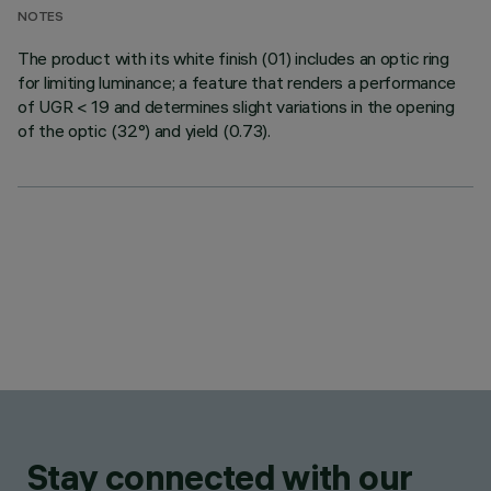
NOTES
The product with its white finish (01) includes an optic ring
for limiting luminance; a feature that renders a performance
of UGR < 19 and determines slight variations in the opening
of the optic (32°) and yield (0.73).
Stay connected with our