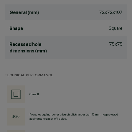
72x72x107
General (mm)
Square
Shape
75x75
Recessed hole
dimensions (mm)
TECHNICAL PERFORMANCE
Class II
Protected against penetration of solids larger than 12 mm, not protected
against penetration of liquids.