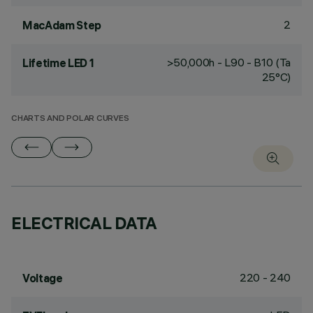
2
MacAdam Step
>50,000h - L90 - B10 (Ta
Lifetime LED 1
25°C)
CHARTS AND POLAR CURVES
ELECTRICAL DATA
220 - 240
Voltage