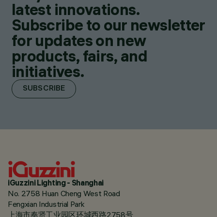
latest innovations.
Subscribe to our newsletter
for updates on new
products, fairs, and
initiatives.
SUBSCRIBE
iGuzzini Lighting - Shanghai
No. 2758 Huan Cheng West Road
Fengxian Industrial Park
上海市奉贤工业园区环城西路2758号