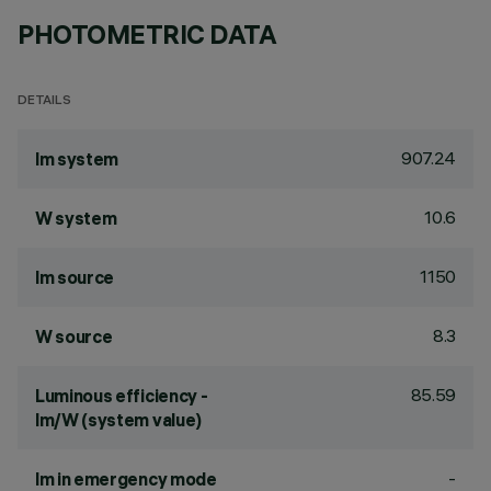
PHOTOMETRIC DATA
DETAILS
907.24
lm system
10.6
W system
1150
lm source
8.3
W source
85.59
Luminous efficiency -
lm/W (system value)
-
lm in emergency mode