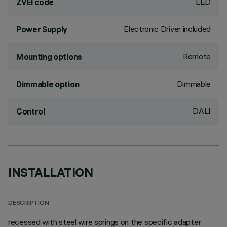
LED
ZVEI code
Electronic Driver included
Power Supply
Remote
Mounting options
Dimmable
Dimmable option
DALI
Control
INSTALLATION
DESCRIPTION
recessed with steel wire springs on the specific adapter