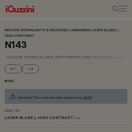
INDOOR
/
DOWNLIGHTS & RECESSED LUMINAIRES
/
LASER BLADE L
/
HIGH CONTRAST
N143
COLOUR
TECHNICAL DATA
PHOTOMETRIC DATA
ELECTRICAL DATA
INS
N143
Attention! This code has been replaced by
QK03
.
PART OF
LASER BLADE L HIGH CONTRAST