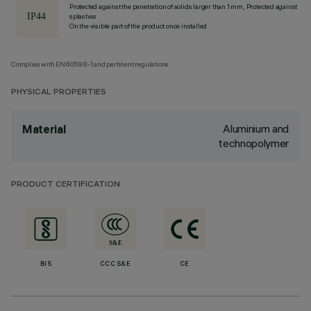
Protected against the penetration of solids larger than 1 mm, Protected against
splashes
On the visible part of the product once installed
Complies with EN60598-1 and pertinent regulations
PHYSICAL PROPERTIES
Aluminium and
Material
technopolymer
PRODUCT CERTIFICATION
BIS
CCC S&E
CE