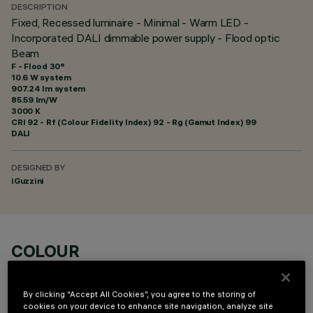
DESCRIPTION
Fixed, Recessed luminaire - Minimal - Warm LED -
Incorporated DALI dimmable power supply - Flood optic
Beam
F - Flood 30°
10.6 W system
907.24 lm system
85.59 lm/W
3000 K
CRI
92
- Rf (Colour Fidelity Index) 92 - Rg (Gamut Index) 99
DALI
DESIGNED BY
iGuzzini
COLOUR
By clicking “Accept All Cookies”, you agree to the storing of
cookies on your device to enhance site navigation, analyze site