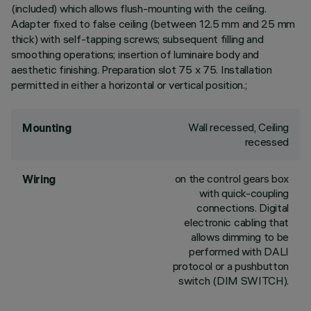
(included) which allows flush-mounting with the ceiling.
Adapter fixed to false ceiling (between 12.5 mm and 25 mm
thick) with self-tapping screws; subsequent filling and
smoothing operations; insertion of luminaire body and
aesthetic finishing. Preparation slot 75 x 75. Installation
permitted in either a horizontal or vertical position.;
Wall recessed, Ceiling
Mounting
recessed
on the control gears box
Wiring
with quick-coupling
connections. Digital
electronic cabling that
allows dimming to be
performed with DALI
protocol or a pushbutton
switch (DIM SWITCH).