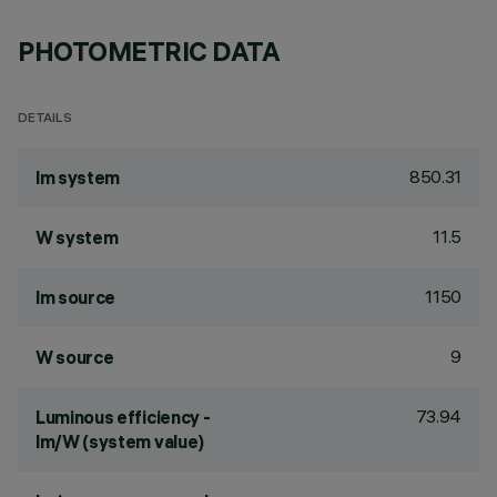
PHOTOMETRIC DATA
DETAILS
850.31
lm system
11.5
W system
1150
lm source
9
W source
73.94
Luminous efficiency -
lm/W (system value)