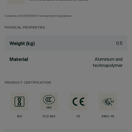
Complies with EN60598-1 and pertinent regulations
PHYSICAL PROPERTIES
0.5
Weight (kg)
Aluminium and
Material
technopolymer
PRODUCT CERTIFICATION
BIS
CCC S&E
CE
ENEC-03