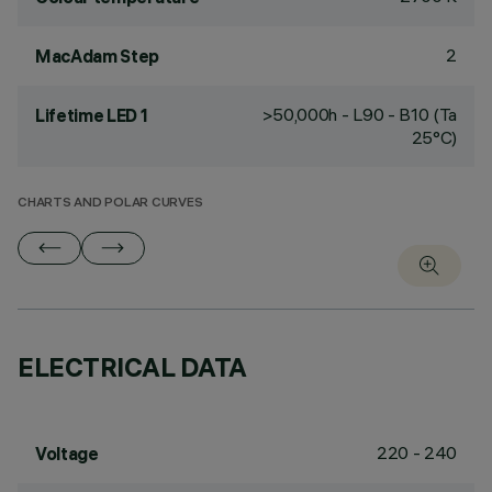
2
MacAdam Step
>50,000h - L90 - B10 (Ta
Lifetime LED 1
25°C)
CHARTS AND POLAR CURVES
ELECTRICAL DATA
220 - 240
Voltage