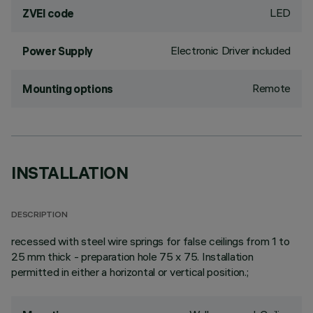
LED
ZVEI code
Electronic Driver included
Power Supply
Remote
Mounting options
INSTALLATION
DESCRIPTION
recessed with steel wire springs for false ceilings from 1 to
25 mm thick - preparation hole 75 x 75. Installation
permitted in either a horizontal or vertical position.;