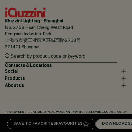
iGuzzini Lighting - Shanghai
No. 2758 Huan Cheng West Road
Fengxian Industrial Park
上海市奉贤工业园区环城西路2758号
201401 Shanghai
Contacts & Locations
Social
Products
About us
PRIVACY
CERTIFICATIONS
5 YEAR WARRANTY
WHISTLEBLOWING
COOKIE POLICY
ACCESSIBILITY STATEMENT
OUR CODES
KNOWLEDGE BASE (LOGIN REQUIRED)
SAVE TO FAVORITES
FAVOURITES
DOWNLOADS
DOWNLOADS