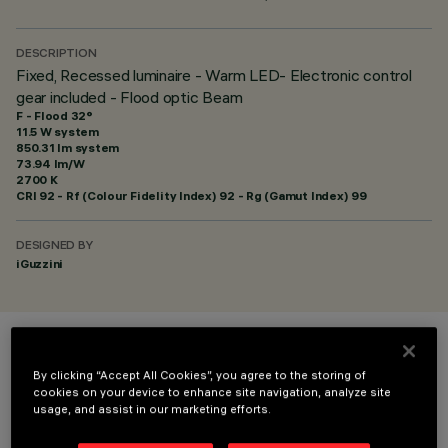
DESCRIPTION
Fixed, Recessed luminaire - Warm LED- Electronic control
gear included - Flood optic Beam
F - Flood 32°
11.5 W system
850.31 lm system
73.94 lm/W
2700 K
CRI
92
- Rf (Colour Fidelity Index) 92 - Rg (Gamut Index) 99
DESIGNED BY
iGuzzini
COLOUR
By clicking “Accept All Cookies”, you agree to the storing of
cookies on your device to enhance site navigation, analyze site
usage, and assist in our marketing efforts.