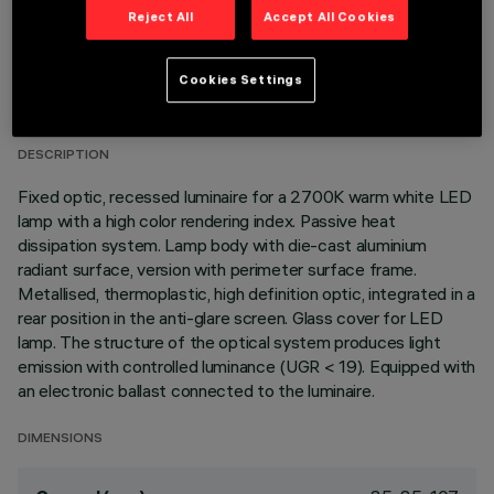
Reject All
Accept All Cookies
TECHNICAL DATA
Cookies Settings
LAST UPDATE: 01/08/2026
DESCRIPTION
Fixed optic, recessed luminaire for a 2700K warm white LED
lamp with a high color rendering index. Passive heat
dissipation system. Lamp body with die-cast aluminium
radiant surface, version with perimeter surface frame.
Metallised, thermoplastic, high definition optic, integrated in a
rear position in the anti-glare screen. Glass cover for LED
lamp. The structure of the optical system produces light
emission with controlled luminance (UGR < 19). Equipped with
an electronic ballast connected to the luminaire.
DIMENSIONS