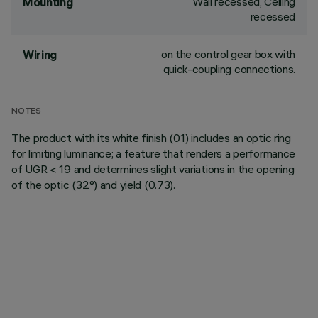
Wall recessed, Ceiling
Mounting
recessed
on the control gear box with
Wiring
quick-coupling connections.
NOTES
The product with its white finish (01) includes an optic ring
for limiting luminance; a feature that renders a performance
of UGR < 19 and determines slight variations in the opening
of the optic (32°) and yield (0.73).