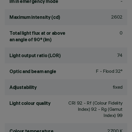
-
lm in emergency mode
2602
Maximum intensity (cd)
0
Total light flux at or above
an angle of 90° (lm)
74
Light output ratio (LOR)
F - Flood 32°
Optic and beam angle
fixed
Adjustability
CRI
92
- Rf (Colour Fidelity
Light colour quality
Index) 92 - Rg (Gamut
Index) 99
2700 K
Colour temperature