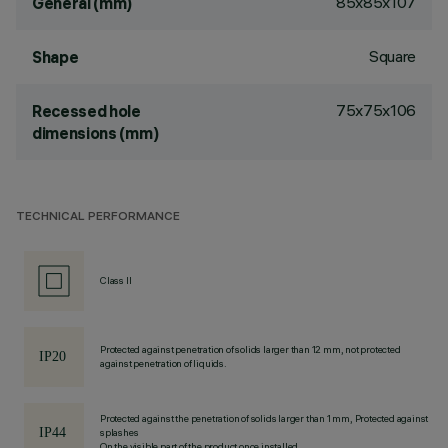
85x85x107
General (mm)
Square
Shape
75x75x106
Recessed hole
dimensions (mm)
TECHNICAL PERFORMANCE
Class II
Protected against penetration of solids larger than 12 mm, not protected
against penetration of liquids.
Protected against the penetration of solids larger than 1 mm, Protected against
splashes
On the visible part of the product once installed