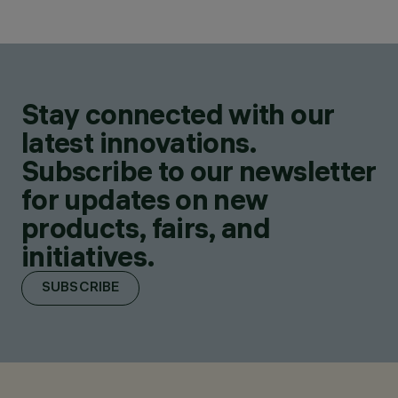
Stay connected with our
latest innovations.
Subscribe to our newsletter
for updates on new
products, fairs, and
initiatives.
SUBSCRIBE