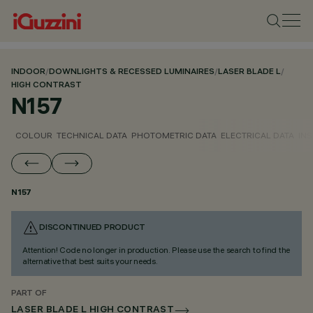
INDOOR
/
DOWNLIGHTS & RECESSED LUMINAIRES
/
LASER BLADE L
/
HIGH CONTRAST
N157
COLOUR
TECHNICAL DATA
PHOTOMETRIC DATA
ELECTRICAL DATA
INS
N157
DISCONTINUED PRODUCT
Attention! Code no longer in production. Please use the search to find the
alternative that best suits your needs.
PART OF
LASER BLADE L HIGH CONTRAST