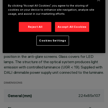
TECHNICAL DATA
By clicking “Accept All Cookies”, you agree to the storing of
LAST UPDATE: 07/08/2026
cookies on your device to enhance site navigation, analyze site
usage, and assist in our marketing efforts.
DESCRIPTION
Reject All
Accept All Cookies
Fixed optic, three compartment recessed luminaire for high
efficiency, neutral white LED lamps. Passive heat dissipation
system. Lamp body with die-cast aluminium radiant surface,
Cookies Settings
version with perimeter surface frame. Metallised,
thermoplastic, high definition optics, integrated in a rear
position in the anti-glare screens. Glass covers for LED
lamps. The structure of the optical system produces light
emission with controlled luminance (UGR < 19). Supplied with
DALI dimmable power supply unit connected to the luminaire.
DIMENSIONS
224x85x107
General (mm)