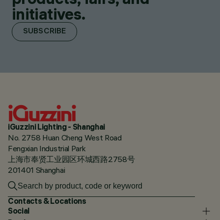
initiatives.
SUBSCRIBE
iGuzzini Lighting - Shanghai
No. 2758 Huan Cheng West Road
Fengxian Industrial Park
上海市奉贤工业园区环城西路2758号
201401 Shanghai
Contacts & Locations
Social