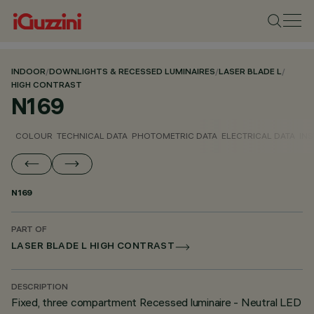
INDOOR
/
DOWNLIGHTS & RECESSED LUMINAIRES
/
LASER BLADE L
/
HIGH CONTRAST
N169
COLOUR
TECHNICAL DATA
PHOTOMETRIC DATA
ELECTRICAL DATA
INS
N169
PART OF
LASER BLADE L HIGH CONTRAST
DESCRIPTION
Fixed, three compartment Recessed luminaire - Neutral LED