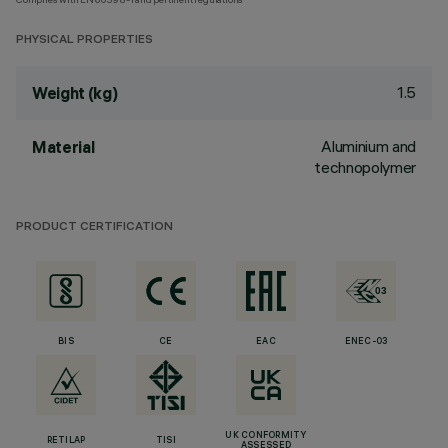
PHYSICAL PROPERTIES
1.5
Weight (kg)
Aluminium and
Material
technopolymer
PRODUCT CERTIFICATION
BIS
CE
EAC
ENEC-03
UK CONFORMITY
RETILAP
TISI
ASSESSED