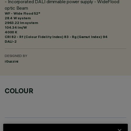
- Incorporated DALI dimmable power supply - WideFlood
optic Beam
WF - Wide Flood 52°
28.4 W system
2963.22 lm system
104.34 lm/W
4000 K
CRI
82
- Rf (Colour Fidelity Index) 83 - Rg (Gamut Index) 94
DALI-2
DESIGNED BY
iGuzzini
COLOUR