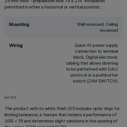
25 mm thick - preparation hole 75 x 214. Installation
permitted in either a horizontal or vertical position.;
Wall recessed, Ceiling
Mounting
recessed
Quick-fit power supply
Wiring
connection to terminal
block. Digital electronic
cabling that allows dimming
to be performed with DALI
protocol or a pushbutton
switch (DIM SWITCH).
NOTES
The product with its white finish (01) includes optic rings for
limiting luminance; a feature that renders a performance of
UGR < 19 and determines slight variations in the opening of