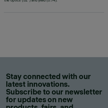
the optics (52°) and yield (0.74).
Stay connected with our
latest innovations.
Subscribe to our newsletter
for updates on new
products, fairs, and