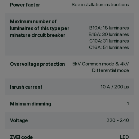
See installation instructions
Power factor
Maximum number of
B10A: 18 luminaires
luminaires of this type per
B16A: 30 luminaires
minature circuit breaker
C10A: 31 luminaires
C16A: 51 luminaires
5kV Common mode & 4kV
Overvoltage protection
Differential mode
10 A / 200 µs
Inrush current
1
Minimum dimming
220 - 240
Voltage
LED
ZVEI code