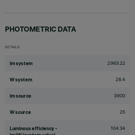
PHOTOMETRIC DATA
DETAILS
2963.22
lm system
28.4
W system
3900
lm source
25
W source
104.34
Luminous efficiency -