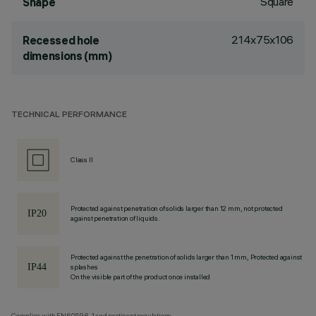
Square
Shape
214x75x106
Recessed hole
dimensions (mm)
TECHNICAL PERFORMANCE
Class II
Protected against penetration of solids larger than 12 mm, not protected
against penetration of liquids.
Protected against the penetration of solids larger than 1 mm, Protected against
splashes
On the visible part of the product once installed
Complies with EN60598-1 and pertinent regulations