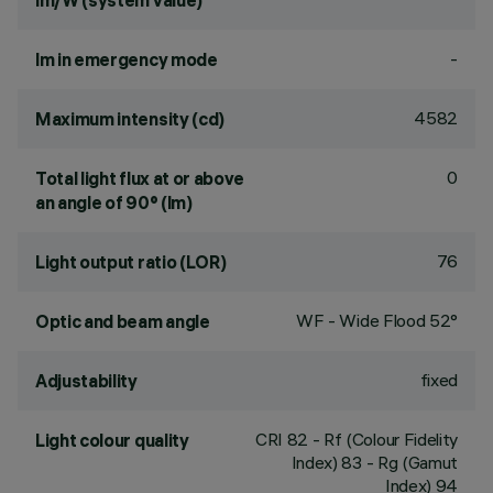
lm/W (system value)
-
lm in emergency mode
4582
Maximum intensity (cd)
0
Total light flux at or above
an angle of 90° (lm)
76
Light output ratio (LOR)
WF - Wide Flood 52°
Optic and beam angle
fixed
Adjustability
CRI
82
- Rf (Colour Fidelity
Light colour quality
Index) 83 - Rg (Gamut
Index) 94