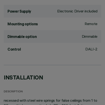
Electronic Driver included
Power Supply
Remote
Mounting options
Dimmable
Dimmable option
DALI-2
Control
INSTALLATION
DESCRIPTION
recessed with steel wire springs for false ceilings from 1 to