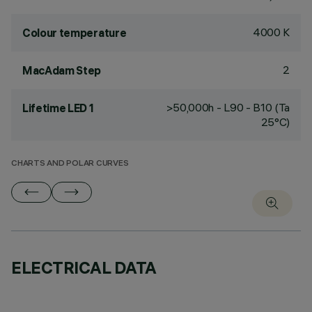
4000 K
Colour temperature
2
MacAdam Step
>50,000h - L90 - B10 (Ta
Lifetime LED 1
25°C)
CHARTS AND POLAR CURVES
ELECTRICAL DATA