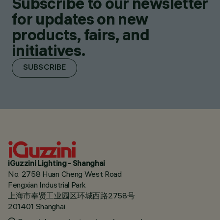
Subscribe to our newsletter
for updates on new
products, fairs, and
initiatives.
SUBSCRIBE
iGuzzini Lighting - Shanghai
No. 2758 Huan Cheng West Road
Fengxian Industrial Park
上海市奉贤工业园区环城西路2758号
201401 Shanghai