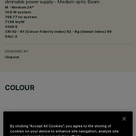
dimmable power supply - Medium optic Beam
M - Medium 24°
10.6 W system
758.77 lm system
71.58 lm/W
3000 K
CRI
92
- Rf (Colour Fidelity Index) 92 - Rg (Gamut Index) 99
DALI-2
DESIGNED BY
iGuzzini
COLOUR
By clicking “Accept All Cookies”, you agree to the storing of
TECHNICAL DATA
cookies on your device to enhance site navigation, analyze site