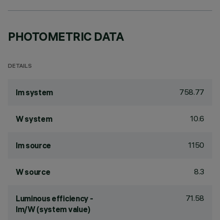
PHOTOMETRIC DATA
DETAILS
758.77
lm system
10.6
W system
1150
lm source
8.3
W source
71.58
Luminous efficiency -
lm/W (system value)