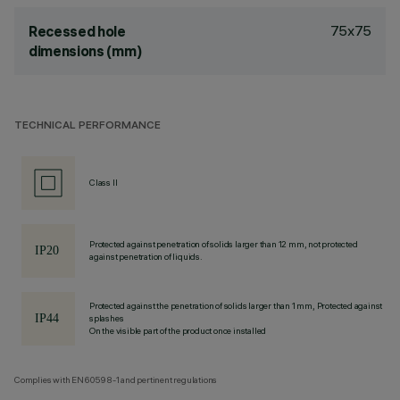
75x75
Recessed hole
dimensions (mm)
TECHNICAL PERFORMANCE
Class II
Protected against penetration of solids larger than 12 mm, not protected
against penetration of liquids.
Protected against the penetration of solids larger than 1 mm, Protected against
splashes
On the visible part of the product once installed
Complies with EN60598-1 and pertinent regulations