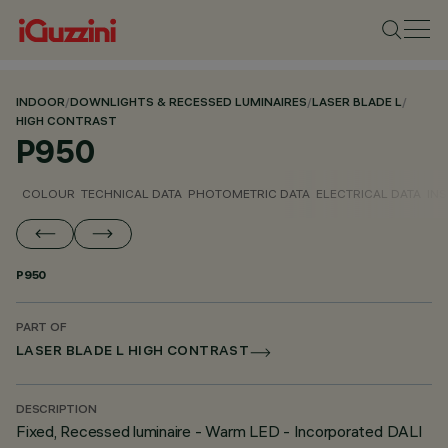
INDOOR
/
DOWNLIGHTS & RECESSED LUMINAIRES
/
LASER BLADE L
/
HIGH CONTRAST
P950
COLOUR
TECHNICAL DATA
PHOTOMETRIC DATA
ELECTRICAL DATA
INS
P950
PART OF
LASER BLADE L HIGH CONTRAST
DESCRIPTION
Fixed, Recessed luminaire - Warm LED - Incorporated DALI