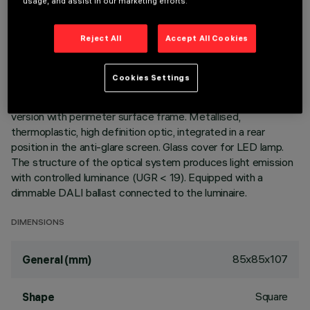
usage, and assist in our marketing efforts.
LAST UPDATE: 05/08/2026
Reject All
Accept All Cookies
DESCRIPTION
Fixed optic, recessed luminaire for a warm white LED lamp
Cookies Settings
with a high color rendering index. Passive heat dissipation
system. Lamp body with die-cast aluminium radiant surface,
version with perimeter surface frame. Metallised,
thermoplastic, high definition optic, integrated in a rear
position in the anti-glare screen. Glass cover for LED lamp.
The structure of the optical system produces light emission
with controlled luminance (UGR < 19). Equipped with a
dimmable DALI ballast connected to the luminaire.
DIMENSIONS
85x85x107
General (mm)
Square
Shape