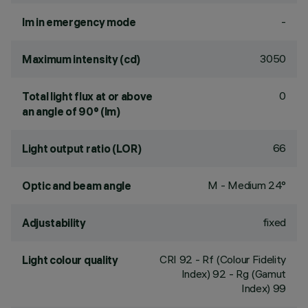
-
lm in emergency mode
3050
Maximum intensity (cd)
0
Total light flux at or above
an angle of 90° (lm)
66
Light output ratio (LOR)
M - Medium 24°
Optic and beam angle
fixed
Adjustability
CRI
92
- Rf (Colour Fidelity
Light colour quality
Index) 92 - Rg (Gamut
Index) 99