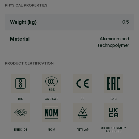
PHYSICAL PROPERTIES
0.5
Weight (kg)
Aluminium and
Material
technopolymer
PRODUCT CERTIFICATION
BIS
CCC S&E
CE
EAC
UK CONFORMITY
ENEC-03
NOM
RETILAP
ASSESSED