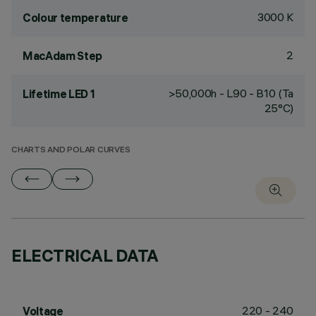
3000 K
Colour temperature
2
MacAdam Step
>50,000h - L90 - B10 (Ta
Lifetime LED 1
25°C)
CHARTS AND POLAR CURVES
ELECTRICAL DATA
220 - 240
Voltage