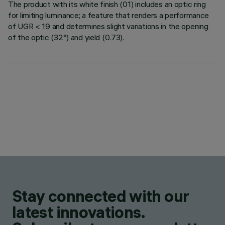
The product with its white finish (01) includes an optic ring
for limiting luminance; a feature that renders a performance
of UGR < 19 and determines slight variations in the opening
of the optic (32°) and yield (0.73).
Stay connected with our
latest innovations.