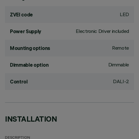
LED
ZVEI code
Electronic Driver included
Power Supply
Remote
Mounting options
Dimmable
Dimmable option
DALI-2
Control
INSTALLATION
DESCRIPTION