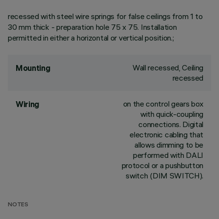
recessed with steel wire springs for false ceilings from 1 to
30 mm thick - preparation hole 75 x 75. Installation
permitted in either a horizontal or vertical position.;
Wall recessed, Ceiling
Mounting
recessed
on the control gears box
Wiring
with quick-coupling
connections. Digital
electronic cabling that
allows dimming to be
performed with DALI
protocol or a pushbutton
switch (DIM SWITCH).
NOTES