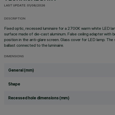
LAST UPDATE: 01/08/2026
DESCRIPTION
Fixed optic, recessed luminaire for a 2700K warm white LED lamp 
surface made of die-cast aluminum. False ceiling adapter with br
position in the anti-glare screen. Glass cover for LED lamp. Th
ballast connected to the luminaire.
DIMENSIONS
General (mm)
Shape
Recessed hole dimensions (mm)