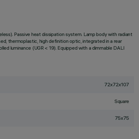
meless). Passive heat dissipation system. Lamp body with radiant
 thermoplastic, high definition optic, integrated in a rear
trolled luminance (UGR < 19). Equipped with a dimmable DALI
72x72x107
Square
75x75