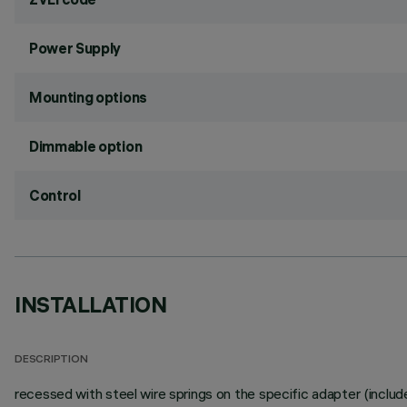
Power Supply
Mounting options
Dimmable option
Control
INSTALLATION
DESCRIPTION
recessed with steel wire springs on the specific adapter (includ