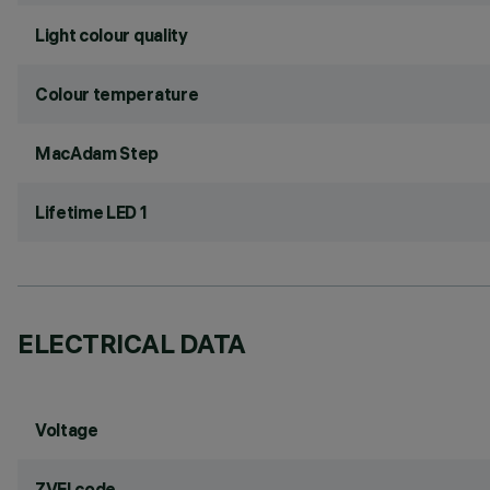
Light colour quality
Colour temperature
MacAdam Step
Lifetime LED 1
ELECTRICAL DATA
Voltage
ZVEI code