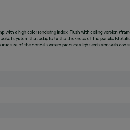
with a high color rendering index. Flush with ceiling version (fra
acket system that adapts to the thickness of the panels. Metallised,
e structure of the optical system produces light emission with con