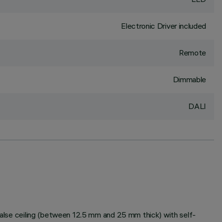
Electronic Driver included
Remote
Dimmable
DALI
 false ceiling (between 12.5 mm and 25 mm thick) with self-