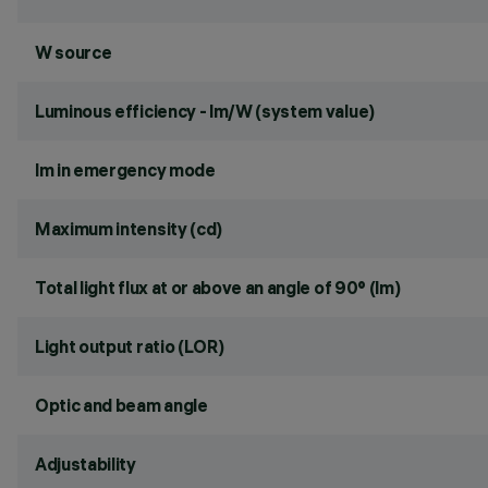
W source
Luminous efficiency - lm/W (system value)
lm in emergency mode
Maximum intensity (cd)
Total light flux at or above an angle of 90° (lm)
Light output ratio (LOR)
Optic and beam angle
Adjustability