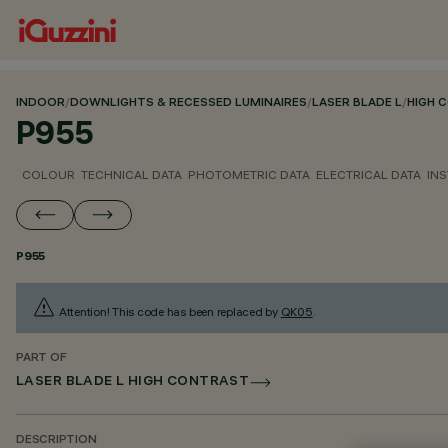
INDOOR
/
DOWNLIGHTS & RECESSED LUMINAIRES
/
LASER BLADE L
/
HIGH 
P955
COLOUR
TECHNICAL DATA
PHOTOMETRIC DATA
ELECTRICAL DATA
INS
P955
Attention! This code has been replaced by
QK05
.
PART OF
LASER BLADE L HIGH CONTRAST
DESCRIPTION