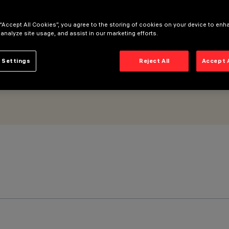
ed DALI dimmable power supply - Medium optic Beam
 “Accept All Cookies”, you agree to the storing of cookies on your device to enh
 analyze site usage, and assist in our marketing efforts.
 Settings
Reject All
Accept 