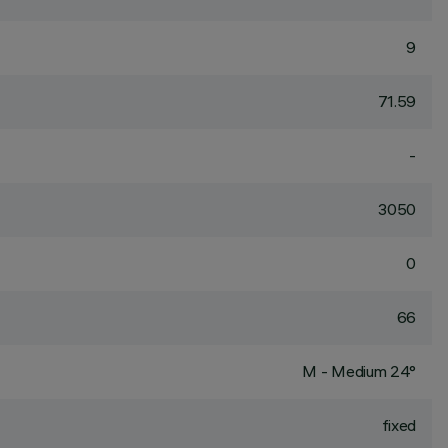
9
71.59
-
3050
0
66
M - Medium 24°
fixed