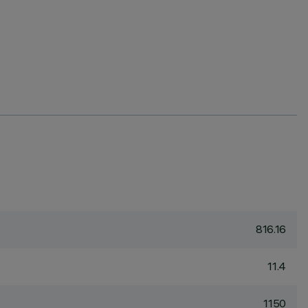
816.16
11.4
1150