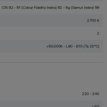
CRI
92
- Rf (Colour Fidelity Index) 92 - Rg (Gamut Index) 99
2700 K
2
>50,000h - L90 - B10 (Ta 25°C)
220 - 240
LED