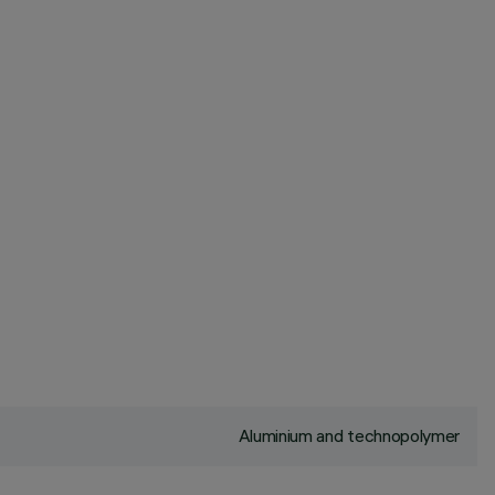
Aluminium and technopolymer