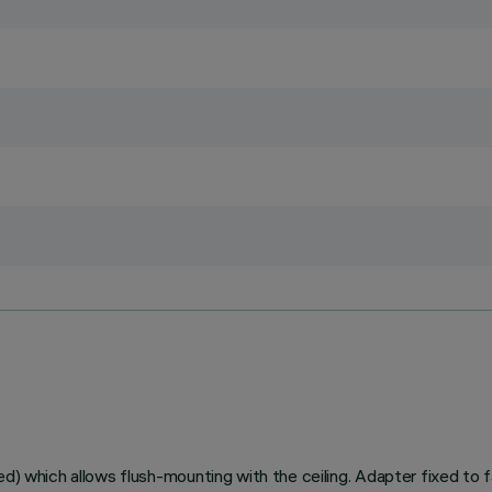
ed) which allows flush-mounting with the ceiling. Adapter fixed to