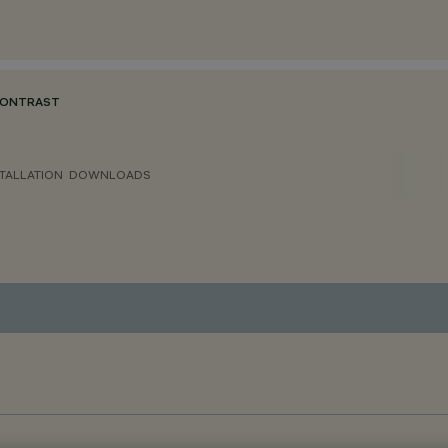
CONTRAST
TALLATION
DOWNLOADS