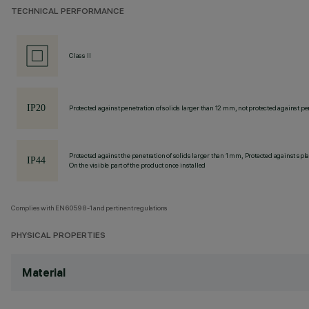
TECHNICAL PERFORMANCE
Class II
Protected against penetration of solids larger than 12 mm, not protected against pen
Protected against the penetration of solids larger than 1 mm, Protected against spl
On the visible part of the product once installed
Complies with EN60598-1 and pertinent regulations
PHYSICAL PROPERTIES
Material