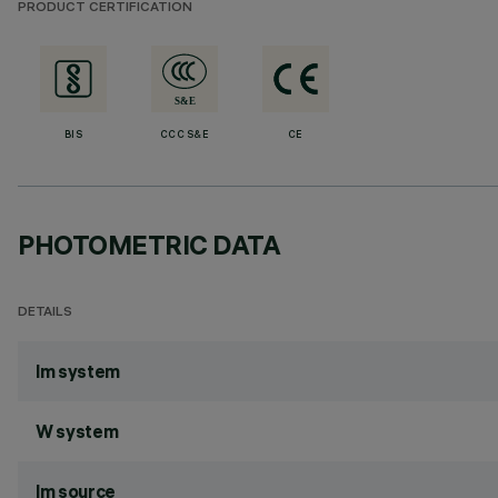
PRODUCT CERTIFICATION
BIS
CCC S&E
CE
PHOTOMETRIC DATA
DETAILS
lm system
W system
lm source