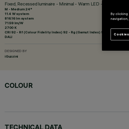
Fixed, Recessed luminaire - Minimal - Warm LED - Incorporat
M - Medium 24°
11.4 W system
By clicking
816.16 lm system
navigation,
71.59 lm/W
2700 K
CRI
92
- Rf (Colour Fidelity Index) 92 - Rg (Gamut Index) 99
Cookies
DALI
DESIGNED BY
iGuzzini
COLOUR
TECHNICAL DATA