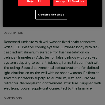
Reject All
Accept All Cookies
TECHNICAL DATA
Cookies Settings
LAST UPDATE: 01/08/2026
DESCRIPTION
Recessed luminaire with wall washer fixed optic for neutral
white LED. Passive cooling system. Luminaire body with die-
cast radiant aluminium surface, for flush installation on
ceilings (frameless). Adapter for false ceilings with bracket
system adapting to panel thickness, for installation flush with
the ceiling. Special assymetrical optical systems for defined
light distribution on the wall with no shadow areas. Reflector -
flow recuperator in superpure aluminium, diffuser - PMMA
refractor, thermoplastic containment structure. Supplied with
electronic power supply unit connected to the luminaire.
DIMENSIONS