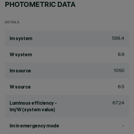
PHOTOMETRIC DATA
DETAILS
598.4
lm system
8.9
W system
1050
lm source
6.5
W source
67.24
Luminous efficiency -
lm/W (system value)
-
lm in emergency mode