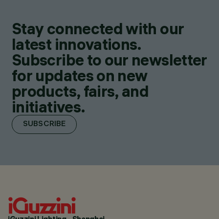
Stay connected with our
latest innovations.
Subscribe to our newsletter
for updates on new
products, fairs, and
initiatives.
SUBSCRIBE
iGuzzini Lighting - Shanghai