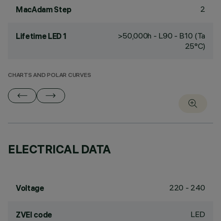
2
MacAdam Step
>50,000h - L90 - B10 (Ta
Lifetime LED 1
25°C)
CHARTS AND POLAR CURVES
ELECTRICAL DATA
220 - 240
Voltage
LED
ZVEI code