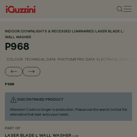
INDOOR
/
DOWNLIGHTS & RECESSED LUMINAIRES
/
LASER BLADE L
/
WALL WASHER
P968
COLOUR
TECHNICAL DATA
PHOTOMETRIC DATA
ELECTRICAL DATA
INS
P968
DISCONTINUED PRODUCT
Attention! Code no longer in production. Please use the search to find the
alternative that best suits your needs.
PART OF
LASER BLADE L WALL WASHER