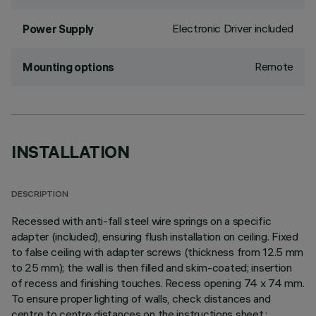
Electronic Driver included
Power Supply
Remote
Mounting options
INSTALLATION
DESCRIPTION
Recessed with anti-fall steel wire springs on a specific
adapter (included), ensuring flush installation on ceiling. Fixed
to false ceiling with adapter screws (thickness from 12.5 mm
to 25 mm); the wall is then filled and skim-coated; insertion
of recess and finishing touches. Recess opening 74 x 74 mm.
To ensure proper lighting of walls, check distances and
centre to centre distances on the instructions sheet.;