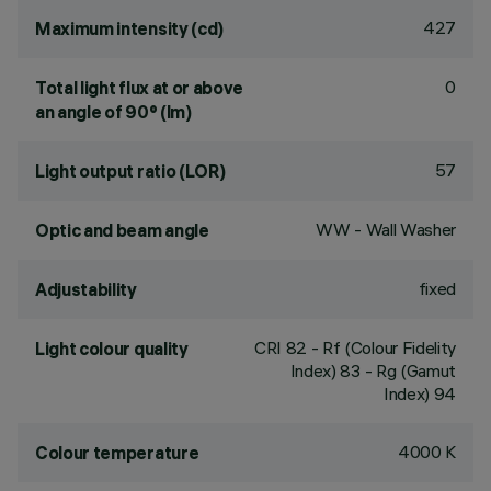
427
Maximum intensity (cd)
0
Total light flux at or above
an angle of 90° (lm)
57
Light output ratio (LOR)
WW - Wall Washer
Optic and beam angle
fixed
Adjustability
CRI
82
- Rf (Colour Fidelity
Light colour quality
Index) 83 - Rg (Gamut
Index) 94
4000 K
Colour temperature