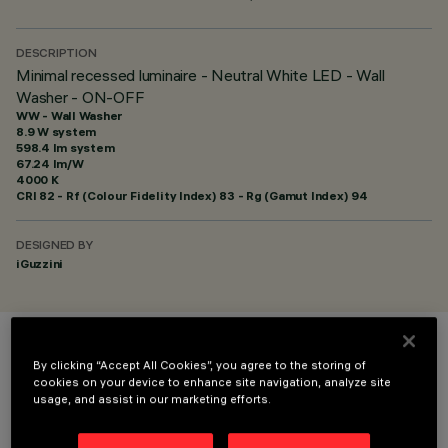
DESCRIPTION
Minimal recessed luminaire - Neutral White LED - Wall
Washer - ON-OFF
WW - Wall Washer
8.9 W system
598.4 lm system
67.24 lm/W
4000 K
CRI
82
- Rf (Colour Fidelity Index) 83 - Rg (Gamut Index) 94
DESIGNED BY
iGuzzini
COLOUR
By clicking “Accept All Cookies”, you agree to the storing of
cookies on your device to enhance site navigation, analyze site
usage, and assist in our marketing efforts.