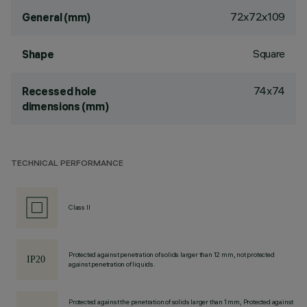
72x72x109
General (mm)
Square
Shape
74x74
Recessed hole
dimensions (mm)
TECHNICAL PERFORMANCE
Class II
Protected against penetration of solids larger than 12 mm, not protected
against penetration of liquids.
Protected against the penetration of solids larger than 1 mm, Protected against