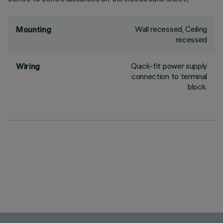
Wall recessed, Ceiling
Mounting
recessed
Quick-fit power supply
Wiring
connection to terminal
block.