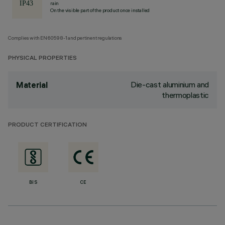
rain
On the visible part of the product once installed
Complies with EN60598-1 and pertinent regulations
PHYSICAL PROPERTIES
Die-cast aluminium and
Material
thermoplastic
PRODUCT CERTIFICATION
BIS
CE