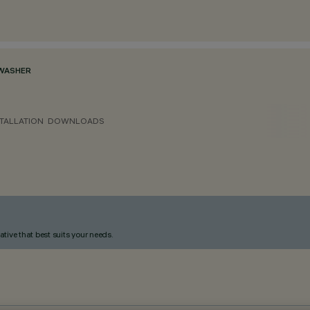
WASHER
TALLATION
DOWNLOADS
ative that best suits your needs.