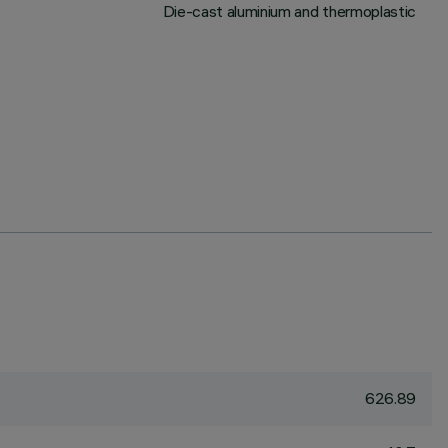
Die-cast aluminium and thermoplastic
626.89