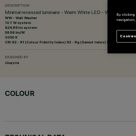
DESCRIPTION
Minimal recessed luminaire - Warm White LED - Wall Washer 
By clicking
WW - Wall Washer
navigation,
10.7 W system
626.89 lm system
58.59 lm/W
Cookies
3000 K
CRI
92
- Rf (Colour Fidelity Index) 92 - Rg (Gamut Index) 99
DESIGNED BY
iGuzzini
COLOUR