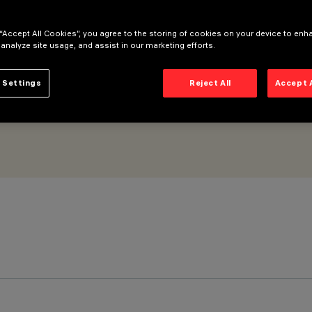
- ON-OFF
 “Accept All Cookies”, you agree to the storing of cookies on your device to enh
 analyze site usage, and assist in our marketing efforts.
 Settings
Reject All
Accept 