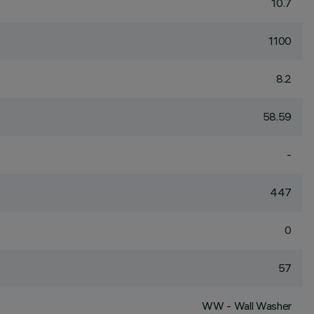
10.7
1100
8.2
58.59
-
447
0
57
WW - Wall Washer