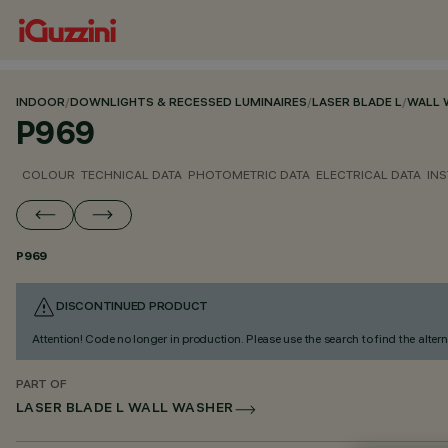
INDOOR
/
DOWNLIGHTS & RECESSED LUMINAIRES
/
LASER BLADE L
/
WALL 
P969
COLOUR
TECHNICAL DATA
PHOTOMETRIC DATA
ELECTRICAL DATA
INS
P969
DISCONTINUED PRODUCT
Attention! Code no longer in production. Please use the search to find the altern
PART OF
LASER BLADE L WALL WASHER