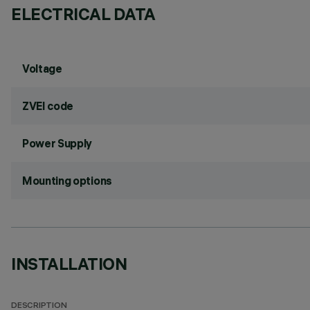
ELECTRICAL DATA
Voltage
ZVEI code
Power Supply
Mounting options
INSTALLATION
DESCRIPTION