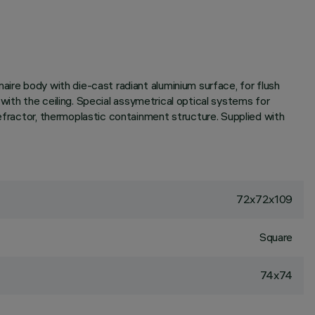
aire body with die-cast radiant aluminium surface, for flush
h with the ceiling. Special assymetrical optical systems for
refractor, thermoplastic containment structure. Supplied with
72x72x109
Square
74x74