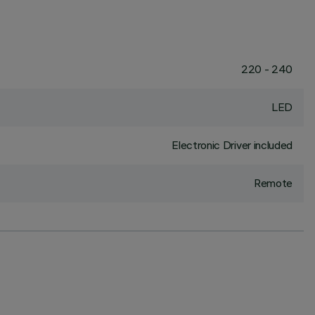
220 - 240
LED
Electronic Driver included
Remote