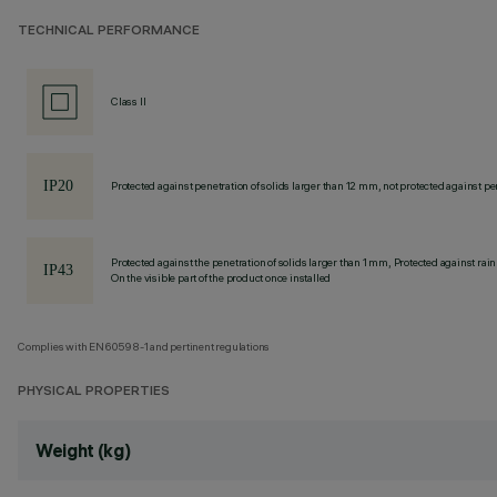
TECHNICAL PERFORMANCE
Class II
Protected against penetration of solids larger than 12 mm, not protected against pen
Protected against the penetration of solids larger than 1 mm, Protected against rain
On the visible part of the product once installed
Complies with EN60598-1 and pertinent regulations
PHYSICAL PROPERTIES
Weight (kg)