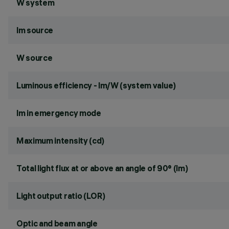
W system
lm source
W source
Luminous efficiency - lm/W (system value)
lm in emergency mode
Maximum intensity (cd)
Total light flux at or above an angle of 90° (lm)
Light output ratio (LOR)
Optic and beam angle