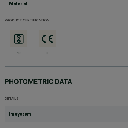
Material
PRODUCT CERTIFICATION
BIS
CE
PHOTOMETRIC DATA
DETAILS
lm system