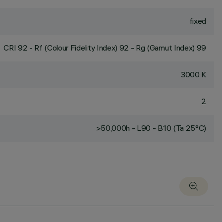
fixed
CRI
92
- Rf (Colour Fidelity Index) 92 - Rg (Gamut Index) 99
3000 K
2
>50,000h - L90 - B10 (Ta 25°C)