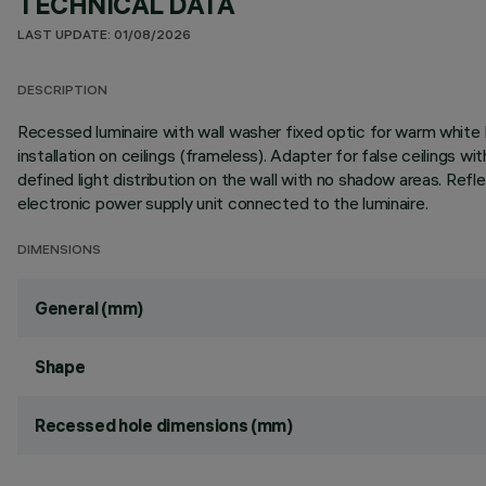
TECHNICAL DATA
LAST UPDATE: 01/08/2026
DESCRIPTION
Recessed luminaire with wall washer fixed optic for warm white L
installation on ceilings (frameless). Adapter for false ceilings w
defined light distribution on the wall with no shadow areas. Ref
electronic power supply unit connected to the luminaire.
DIMENSIONS
General (mm)
Shape
Recessed hole dimensions (mm)