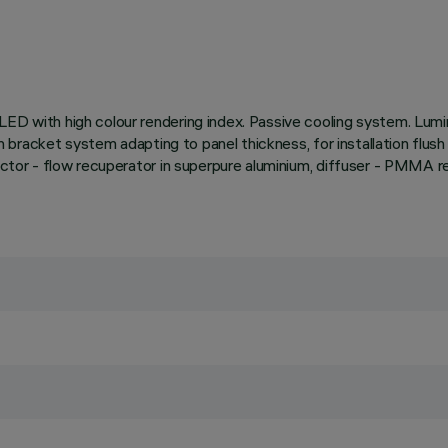
ED with high colour rendering index. Passive cooling system. Lumin
ith bracket system adapting to panel thickness, for installation flus
lector - flow recuperator in superpure aluminium, diffuser - PMMA 