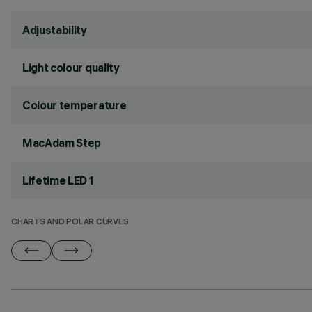
Adjustability
Light colour quality
Colour temperature
MacAdam Step
Lifetime LED 1
CHARTS AND POLAR CURVES