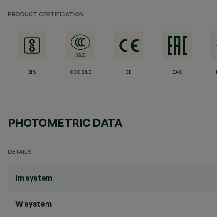
PRODUCT CERTIFICATION
BIS
CCC S&E
CE
EAC
PHOTOMETRIC DATA
DETAILS
lm system
W system