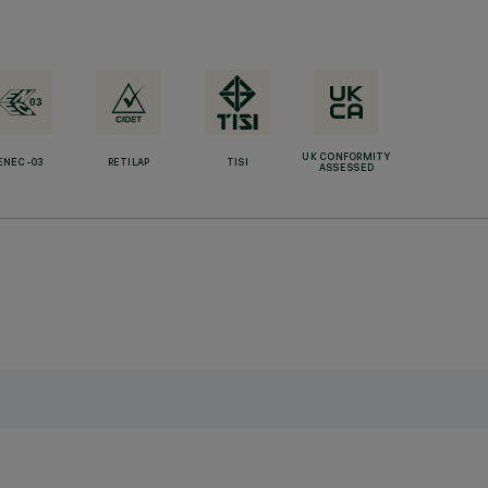
UK CONFORMITY
ENEC-03
RETILAP
TISI
ASSESSED