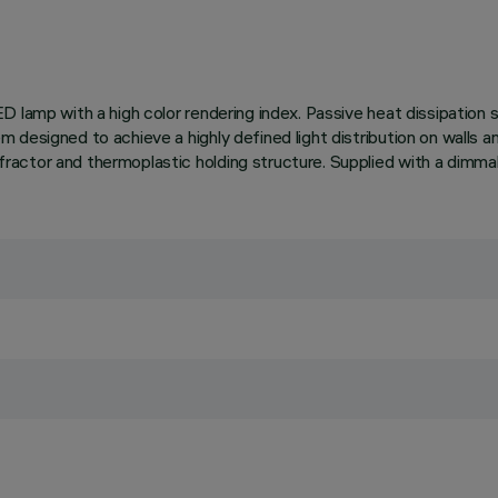
D lamp with a high color rendering index. Passive heat dissipation
 designed to achieve a highly defined light distribution on walls a
actor and thermoplastic holding structure. Supplied with a dimmabl