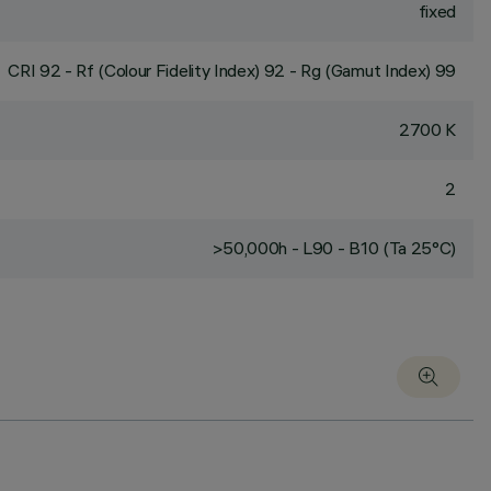
fixed
CRI
92
- Rf (Colour Fidelity Index) 92 - Rg (Gamut Index) 99
2700 K
2
>50,000h - L90 - B10 (Ta 25°C)