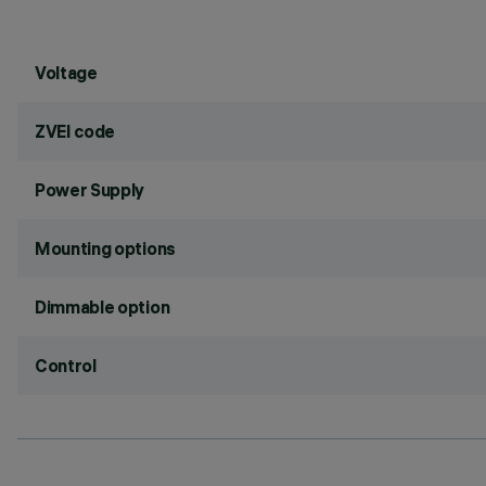
Voltage
ZVEI code
Power Supply
Mounting options
Dimmable option
Control