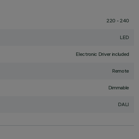
220 - 240
LED
Electronic Driver included
Remote
Dimmable
DALI