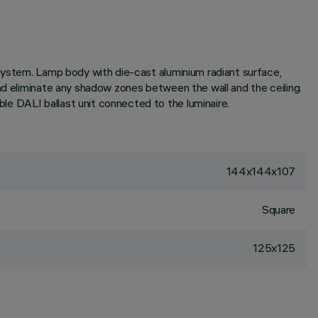
 system. Lamp body with die-cast aluminium radiant surface,
nd eliminate any shadow zones between the wall and the ceiling.
e DALI ballast unit connected to the luminaire.
144x144x107
Square
125x125