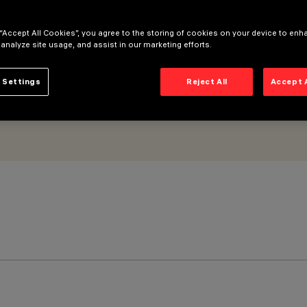
ontrol gear - Wall Washer
 “Accept All Cookies”, you agree to the storing of cookies on your device to enh
 analyze site usage, and assist in our marketing efforts.
 Settings
Reject All
Accept 