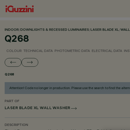
INDOOR
/
DOWNLIGHTS & RECESSED LUMINAIRES
/
LASER BLADE XL
/
WALL
Q268
COLOUR
TECHNICAL DATA
PHOTOMETRIC DATA
ELECTRICAL DATA
INS
Q268
Attention! Code no longer in production. Please use the search to find the altern
PART OF
LASER BLADE XL WALL WASHER
DESCRIPTION