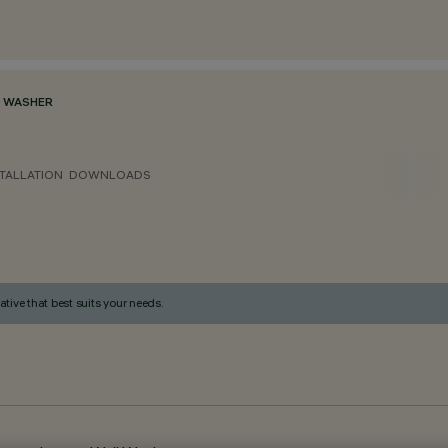
 WASHER
TALLATION
DOWNLOADS
ative that best suits your needs.