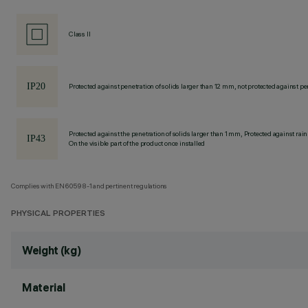
Class II
Protected against penetration of solids larger than 12 mm, not protected against pen
Protected against the penetration of solids larger than 1 mm, Protected against rain
On the visible part of the product once installed
Complies with EN60598-1 and pertinent regulations
PHYSICAL PROPERTIES
Weight (kg)
Material