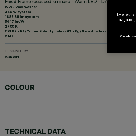
Fixed Frame recessed luminaire - Warm LED - DALI dimmable c
WW - Wall Washer
31.9 W system
By clicking
1887.68 lm system
navigation,
59.17 lm/W
2700 K
CRI
92
- Rf (Colour Fidelity Index) 92 - Rg (Gamut Index) 99
DALI
Cookies
DESIGNED BY
iGuzzini
COLOUR
TECHNICAL DATA