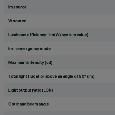
lm source
W source
Luminous efficiency - lm/W (system value)
lm in emergency mode
Maximum intensity (cd)
Total light flux at or above an angle of 90° (lm)
Light output ratio (LOR)
Optic and beam angle