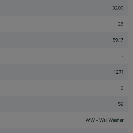
3200
28
59.17
-
1271
0
59
WW - Wall Washer