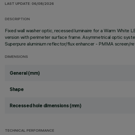
LAST UPDATE: 06/08/2026
DESCRIPTION
Fixed wall washer optic, recessed luminaire for a Warm White LE
version with perimeter surface frame. Asymmetrical optic system
Superpure aluminium reflector/flux enhancer - PMMA screen/refr
DIMENSIONS
General (mm)
Shape
Recessed hole dimensions (mm)
TECHNICAL PERFORMANCE