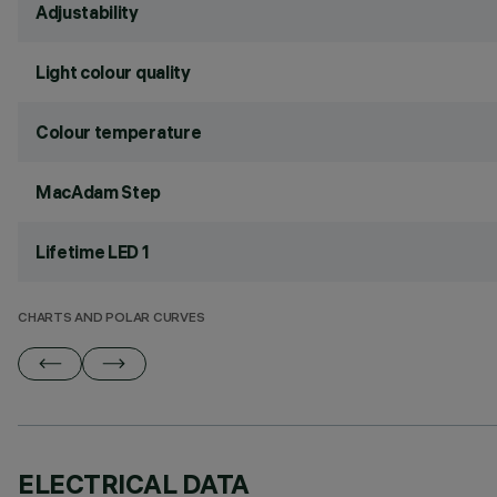
Adjustability
Light colour quality
Colour temperature
MacAdam Step
Lifetime LED 1
CHARTS AND POLAR CURVES
ELECTRICAL DATA