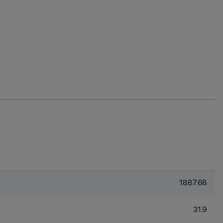
1887.68
31.9