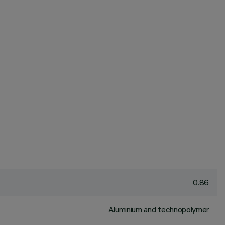
0.86
Aluminium and technopolymer