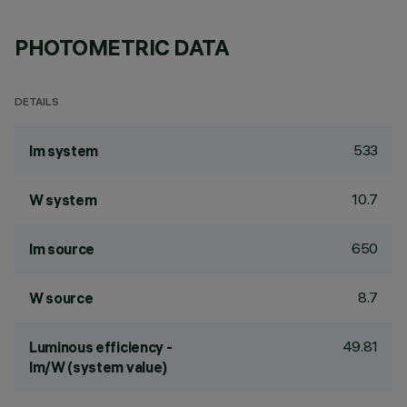
PHOTOMETRIC DATA
DETAILS
533
lm system
10.7
W system
650
lm source
8.7
W source
49.81
Luminous efficiency -
lm/W (system value)