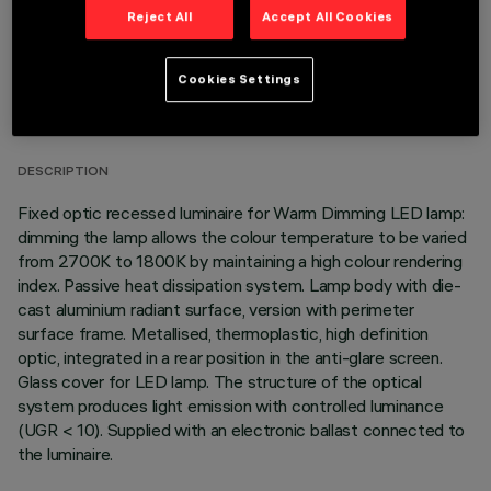
Reject All
Accept All Cookies
TECHNICAL DATA
Cookies Settings
LAST UPDATE: 01/08/2026
DESCRIPTION
Fixed optic recessed luminaire for Warm Dimming LED lamp:
dimming the lamp allows the colour temperature to be varied
from 2700K to 1800K by maintaining a high colour rendering
index. Passive heat dissipation system. Lamp body with die-
cast aluminium radiant surface, version with perimeter
surface frame. Metallised, thermoplastic, high definition
optic, integrated in a rear position in the anti-glare screen.
Glass cover for LED lamp. The structure of the optical
system produces light emission with controlled luminance
(UGR < 10). Supplied with an electronic ballast connected to
the luminaire.