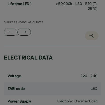
>50,000h - L80 - B10 (Ta
Lifetime LED 1
25°C)
CHARTS AND POLAR CURVES
ELECTRICAL DATA
220 - 240
Voltage
LED
ZVEI code
Electronic Driver included
Power Supply