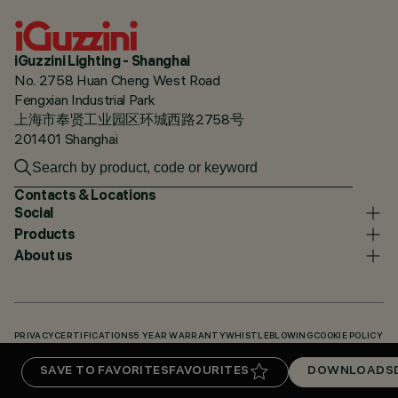
iGuzzini Lighting - Shanghai
No. 2758 Huan Cheng West Road
Fengxian Industrial Park
上海市奉贤工业园区环城西路2758号
201401 Shanghai
Contacts & Locations
Social
Products
About us
PRIVACY
CERTIFICATIONS
5 YEAR WARRANTY
WHISTLEBLOWING
COOKIE POLICY
ACCESSIBILITY STATEMENT
OUR CODES
KNOWLEDGE BASE (LOGIN REQUIRED)
SAVE TO FAVORITES
FAVOURITES
DOWNLOADS
DOWNLOADS