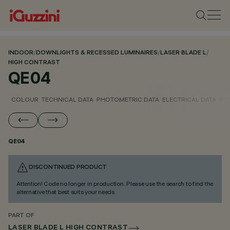
INDOOR
/
DOWNLIGHTS & RECESSED LUMINAIRES
/
LASER BLADE L
/
HIGH CONTRAST
QE04
COLOUR
TECHNICAL DATA
PHOTOMETRIC DATA
ELECTRICAL DATA
INS
QE04
DISCONTINUED PRODUCT
Attention! Code no longer in production. Please use the search to find the
alternative that best suits your needs.
PART OF
LASER BLADE L HIGH CONTRAST