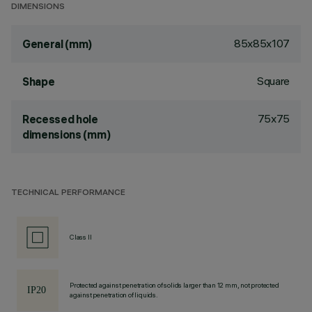
DIMENSIONS
85x85x107
General (mm)
Square
Shape
75x75
Recessed hole
dimensions (mm)
TECHNICAL PERFORMANCE
Class II
Protected against penetration of solids larger than 12 mm, not protected
against penetration of liquids.