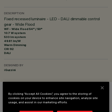
DESCRIPTION
Fixed recessed luminaire - LED - DALI dimmable control
gear - Wide Flood
WF - Wide Flood 54° / 50°
10.7 W system
533 lm system
49.81 lm/W
Warm Dimming
CRI
92
DALI
DESIGNED BY
iGuzzini
COLOUR
By clicking “Accept All Cookies”, you agree to the storing of
cookies on your device to enhance site navigation, analyze site
usage, and assist in our marketing efforts.