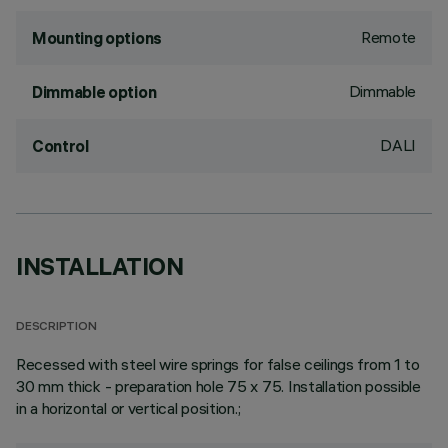
Remote
Mounting options
Dimmable
Dimmable option
DALI
Control
INSTALLATION
DESCRIPTION
Recessed with steel wire springs for false ceilings from 1 to
30 mm thick - preparation hole 75 x 75. Installation possible
in a horizontal or vertical position.;