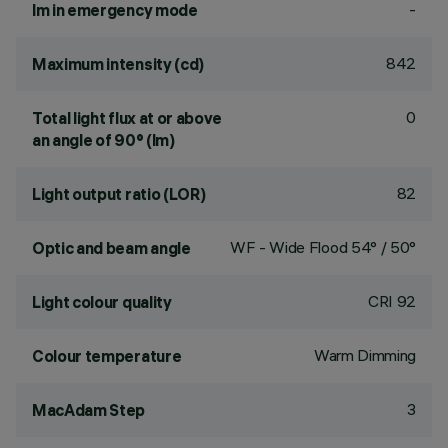
-
lm in emergency mode
842
Maximum intensity (cd)
0
Total light flux at or above
an angle of 90° (lm)
82
Light output ratio (LOR)
WF - Wide Flood 54° / 50°
Optic and beam angle
CRI
92
Light colour quality
Warm Dimming
Colour temperature
3
MacAdam Step