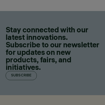
Stay connected with our
latest innovations.
Subscribe to our newsletter
for updates on new
products, fairs, and
initiatives.
SUBSCRIBE