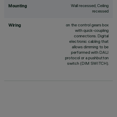
Wall recessed, Ceiling
Mounting
recessed
on the control gears box
Wiring
with quick-coupling
connections. Digital
electronic cabling that
allows dimming to be
performed with DALI
protocol or a pushbutton
switch (DIM SWITCH).