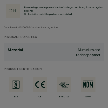
Protected against the penetration of solids larger than 1 mm, Protected against
splashes
On the visible part of the product once installed
Complies with EN60598-1 and pertinent regulations
PHYSICAL PROPERTIES
Aluminium and
Material
technopolymer
PRODUCT CERTIFICATION
BIS
CE
ENEC-03
NOM