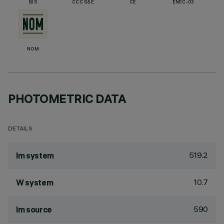
BIS
CCC S&E
CE
ENEC-03
NOM
PHOTOMETRIC DATA
DETAILS
519.2
lm system
10.7
W system
590
lm source