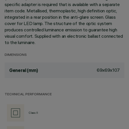
specific adapter is required that is available with a separate
item code. Metallised, thermoplastic, high definition optic,
integrated in a rear position in the anti-glare screen. Glass
cover for LED lamp. The structure of the optic system
produces controlled luminance emission to guarantee high
visual comfort. Supplied with an electronic ballast connected
to the luminaire.
DIMENSIONS
69x69x107
General (mm)
TECHNICAL PERFORMANCE
Class II