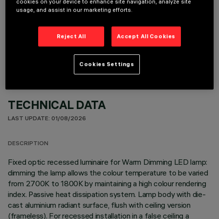
cookies on your device to enhance site navigation, analyze site
usage, and assist in our marketing efforts.
REQUIRED ACCESSORIES
Reject All
Accept All Cookies
It is necessary to order one of the required accessories to properly install and operate the product:
Cookies Settings
TECHNICAL DATA
LAST UPDATE: 01/08/2026
DESCRIPTION
Fixed optic recessed luminaire for Warm Dimming LED lamp:
dimming the lamp allows the colour temperature to be varied
from 2700K to 1800K by maintaining a high colour rendering
index. Passive heat dissipation system. Lamp body with die-
cast aluminium radiant surface, flush with ceiling version
(frameless). For recessed installation in a false ceiling a