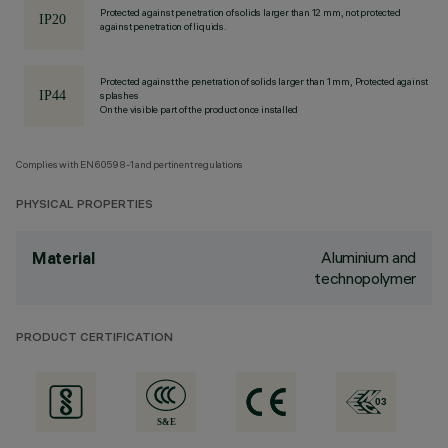
Protected against penetration of solids larger than 12 mm, not protected
against penetration of liquids.
Protected against the penetration of solids larger than 1 mm, Protected against
splashes
On the visible part of the product once installed
Complies with EN60598-1 and pertinent regulations
PHYSICAL PROPERTIES
Aluminium and
Material
technopolymer
PRODUCT CERTIFICATION