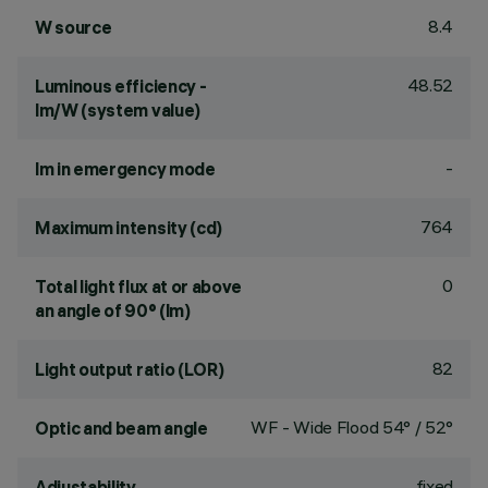
8.4
W source
48.52
Luminous efficiency -
lm/W (system value)
-
lm in emergency mode
764
Maximum intensity (cd)
0
Total light flux at or above
an angle of 90° (lm)
82
Light output ratio (LOR)
WF - Wide Flood 54° / 52°
Optic and beam angle
fixed
Adjustability