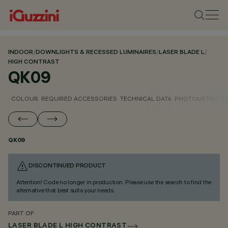
INDOOR
/
DOWNLIGHTS & RECESSED LUMINAIRES
/
LASER BLADE L
/
HIGH CONTRAST
QK09
COLOUR
REQUIRED ACCESSORIES
TECHNICAL DATA
PHOTOMETRIC D
QK09
DISCONTINUED PRODUCT
Attention! Code no longer in production. Please use the search to find the
alternative that best suits your needs.
PART OF
LASER BLADE L HIGH CONTRAST