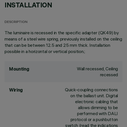
INSTALLATION
DESCRIPTION
The luminaire is recessed in the specific adapter (QK49) by
means of a steel wire spring, previously installed on the ceiling
that can be between 12.5 and 25 mm thick. Installation
possible in a horizontal or vertical position.;
Wall recessed, Ceiling
Mounting
recessed
Quick-coupling connections
Wiring
on the ballast unit. Digital
electronic cabling that
allows dimming to be
performed with DALI
protocol or a pushbutton
switch (read the indications