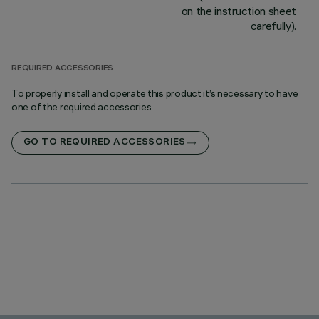
on the instruction sheet
carefully).
REQUIRED ACCESSORIES
To properly install and operate this product it’s necessary to have
one of the required accessories
GO TO REQUIRED ACCESSORIES