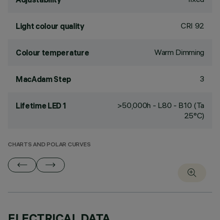
CRI
92
Light colour quality
Warm Dimming
Colour temperature
3
MacAdam Step
>50,000h - L80 - B10 (Ta
Lifetime LED 1
25°C)
CHARTS AND POLAR CURVES
ELECTRICAL DATA