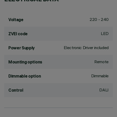
220 - 240
Voltage
LED
ZVEI code
Electronic Driver included
Power Supply
Remote
Mounting options
Dimmable
Dimmable option
DALI
Control