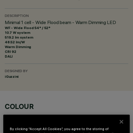
DESCRIPTION
Minimal 1 cell - Wide Flood beam - Warm Dimming LED
WF - Wide Flood 54° / 52°
10.7 W system
519.2 lm system
48.52 lm/W
Warm Dimming
CRI
92
DALI
DESIGNED BY
iGuzzini
COLOUR
By clicking “Accept All Cookies”, you agree to the storing of