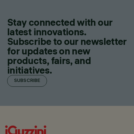
Stay connected with our
latest innovations.
Subscribe to our newsletter
for updates on new
products, fairs, and
initiatives.
SUBSCRIBE