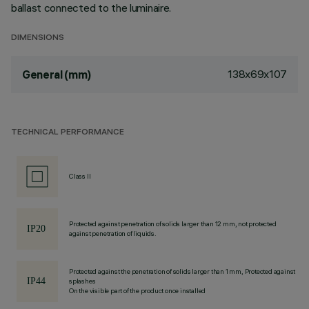
ballast connected to the luminaire.
DIMENSIONS
138x69x107
General (mm)
TECHNICAL PERFORMANCE
Class II
Protected against penetration of solids larger than 12 mm, not protected
against penetration of liquids.
Protected against the penetration of solids larger than 1 mm, Protected against
splashes
On the visible part of the product once installed