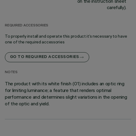
on the instruction sheet
carefully).
REQUIRED ACCESSORIES
To properly install and operate this product it’s necessary to have
one of the required accessories
GO TO REQUIRED ACCESSORIES
NOTES
The product with its white finish (01) includes an optic ring
for limiting luminance; a feature that renders optimal
performance and determines slight variations in the opening
of the optic and yield.