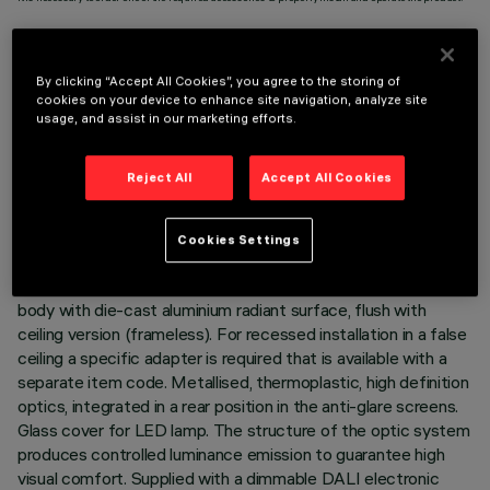
By clicking “Accept All Cookies”, you agree to the storing of
cookies on your device to enhance site navigation, analyze site
usage, and assist in our marketing efforts.
TECHNICAL DATA
LAST UPDATE: 06/08/2026
Reject All
Accept All Cookies
DESCRIPTION
Cookies Settings
Fixed optic, two compartment recessed luminaire for a high
efficiency LED lamps. Passive heat dissipation system. Lamp
body with die-cast aluminium radiant surface, flush with
ceiling version (frameless). For recessed installation in a false
ceiling a specific adapter is required that is available with a
separate item code. Metallised, thermoplastic, high definition
optics, integrated in a rear position in the anti-glare screens.
Glass cover for LED lamp. The structure of the optic system
produces controlled luminance emission to guarantee high
visual comfort. Supplied with a dimmable DALI electronic