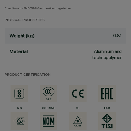
Complies with EN60598-1 and pertinent regulations
PHYSICAL PROPERTIES
0.81
Weight (kg)
Aluminium and
Material
technopolymer
PRODUCT CERTIFICATION
BIS
CCC S&E
CE
EAC