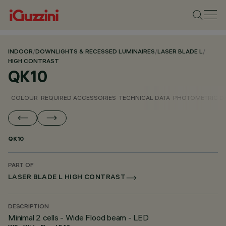
INDOOR
/
DOWNLIGHTS & RECESSED LUMINAIRES
/
LASER BLADE L
/
HIGH CONTRAST
QK10
COLOUR
REQUIRED ACCESSORIES
TECHNICAL DATA
PHOTOMETRIC D
QK10
PART OF
LASER BLADE L HIGH CONTRAST
DESCRIPTION
Minimal 2 cells - Wide Flood beam - LED