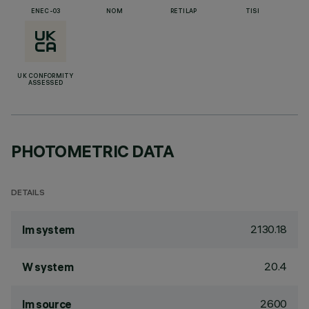
ENEC-03
NOM
RETILAP
TISI
UK CONFORMITY
ASSESSED
PHOTOMETRIC DATA
DETAILS
2130.18
lm system
20.4
W system
2600
lm source