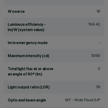
16
W source
104.42
Luminous efficiency -
lm/W (system value)
-
lm in emergency mode
3055
Maximum intensity (cd)
0
Total light flux at or above
an angle of 90° (lm)
76
Light output ratio (LOR)
WF - Wide Flood 54°
Optic and beam angle