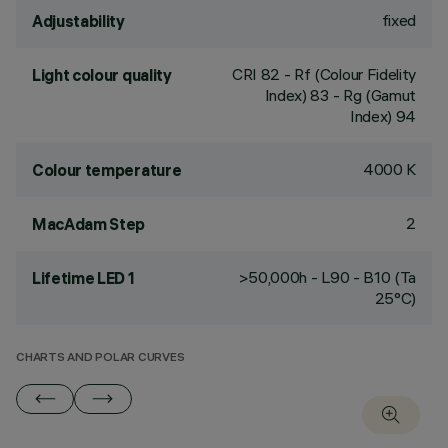
fixed
Adjustability
CRI
82
- Rf (Colour Fidelity
Light colour quality
Index) 83 - Rg (Gamut
Index) 94
4000 K
Colour temperature
2
MacAdam Step
>50,000h - L90 - B10 (Ta
Lifetime LED 1
25°C)
CHARTS AND POLAR CURVES