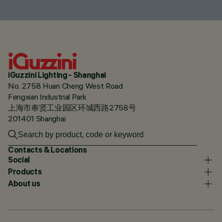
iGuzzini Lighting - Shanghai
No. 2758 Huan Cheng West Road
Fengxian Industrial Park
上海市奉贤工业园区环城西路2758号
201401 Shanghai
Contacts & Locations
Social
Products
About us