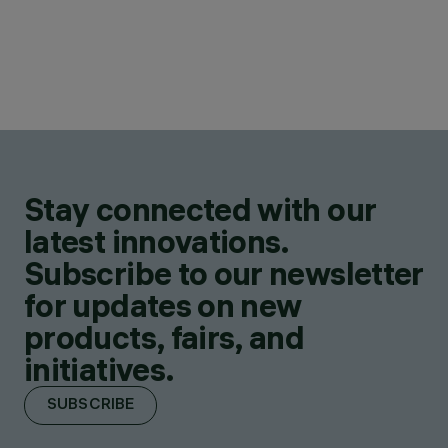
Stay connected with our
latest innovations.
Subscribe to our newsletter
for updates on new
products, fairs, and
initiatives.
SUBSCRIBE