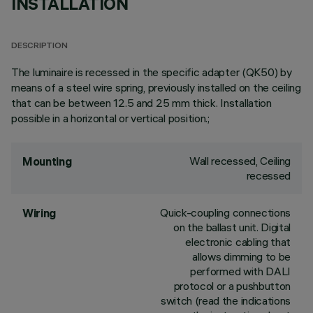
INSTALLATION
DESCRIPTION
The luminaire is recessed in the specific adapter (QK50) by
means of a steel wire spring, previously installed on the ceiling
that can be between 12.5 and 25 mm thick. Installation
possible in a horizontal or vertical position.;
Wall recessed, Ceiling
Mounting
recessed
Quick-coupling connections
Wiring
on the ballast unit. Digital
electronic cabling that
allows dimming to be
performed with DALI
protocol or a pushbutton
switch (read the indications