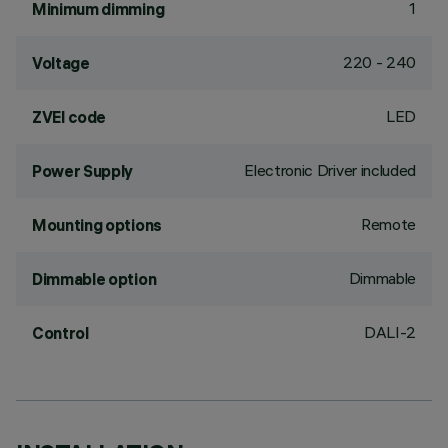
1
Minimum dimming
220 - 240
Voltage
LED
ZVEI code
Electronic Driver included
Power Supply
Remote
Mounting options
Dimmable
Dimmable option
DALI-2
Control