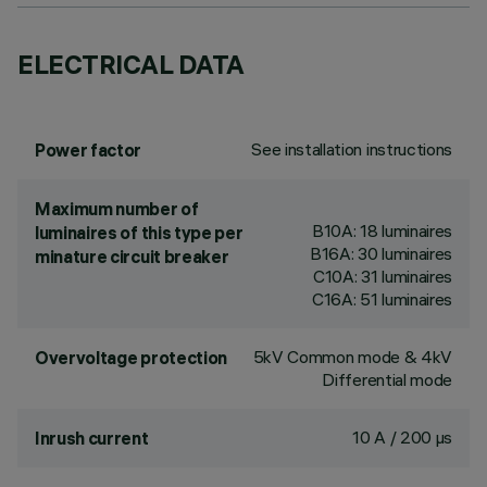
ELECTRICAL DATA
See installation instructions
Power factor
Maximum number of
B10A: 18 luminaires
luminaires of this type per
B16A: 30 luminaires
minature circuit breaker
C10A: 31 luminaires
C16A: 51 luminaires
5kV Common mode & 4kV
Overvoltage protection
Differential mode
10 A / 200 µs
Inrush current