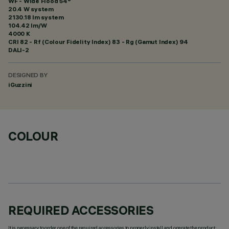
WF - Wide Flood 54°
20.4 W system
2130.18 lm system
104.42 lm/W
4000 K
CRI
82
- Rf (Colour Fidelity Index) 83 - Rg (Gamut Index) 94
DALI-2
DESIGNED BY
iGuzzini
COLOUR
REQUIRED ACCESSORIES
It is necessary to order one of the required accessories to properly install and operate the product: