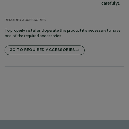
carefully).
REQUIRED ACCESSORIES
To properly install and operate this product it’s necessary to have
one of the required accessories
GO TO REQUIRED ACCESSORIES