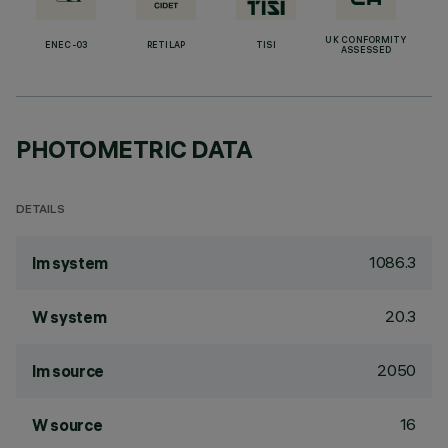
UK CONFORMITY
ENEC-03
RETILAP
TISI
ASSESSED
PHOTOMETRIC DATA
DETAILS
1086.3
lm system
20.3
W system
2050
lm source
16
W source