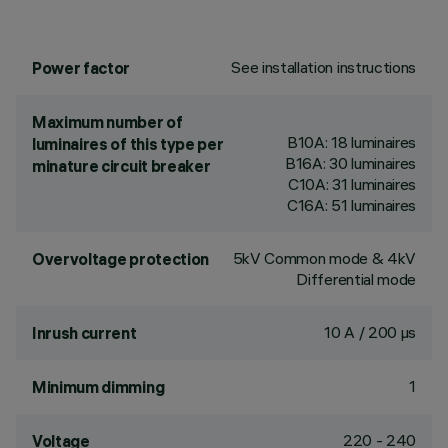
See installation instructions
Power factor
Maximum number of
B10A: 18 luminaires
luminaires of this type per
B16A: 30 luminaires
minature circuit breaker
C10A: 31 luminaires
C16A: 51 luminaires
5kV Common mode & 4kV
Overvoltage protection
Differential mode
10 A / 200 µs
Inrush current
1
Minimum dimming
220 - 240
Voltage