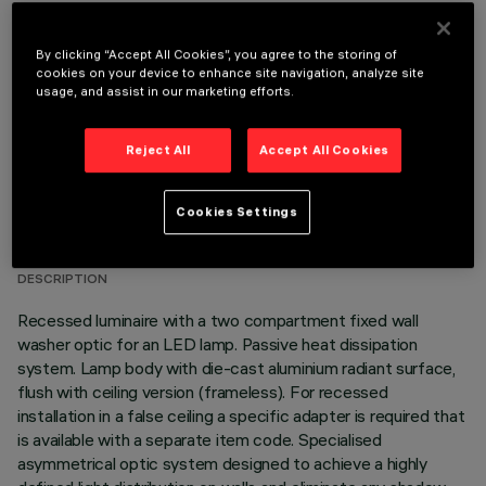
REQUIRED ACCESSORIES
By clicking “Accept All Cookies”, you agree to the storing of
It is necessary to order one of the required accessories to properly install and operate the product:
cookies on your device to enhance site navigation, analyze site
usage, and assist in our marketing efforts.
Reject All
Accept All Cookies
TECHNICAL DATA
Cookies Settings
LAST UPDATE: 06/08/2026
DESCRIPTION
Recessed luminaire with a two compartment fixed wall
washer optic for an LED lamp. Passive heat dissipation
system. Lamp body with die-cast aluminium radiant surface,
flush with ceiling version (frameless). For recessed
installation in a false ceiling a specific adapter is required that
is available with a separate item code. Specialised
asymmetrical optic system designed to achieve a highly