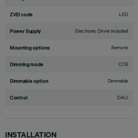
LED
ZVEI code
Electronic Driver included
Power Supply
Remote
Mounting options
CCR
Dimming mode
Dimmable
Dimmable option
DALI
Control
INSTALLATION