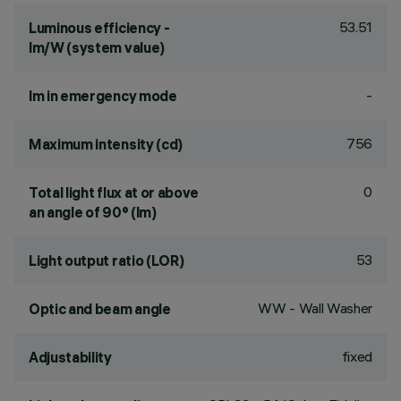
53.51
Luminous efficiency -
lm/W (system value)
-
lm in emergency mode
756
Maximum intensity (cd)
0
Total light flux at or above
an angle of 90° (lm)
53
Light output ratio (LOR)
WW - Wall Washer
Optic and beam angle
fixed
Adjustability