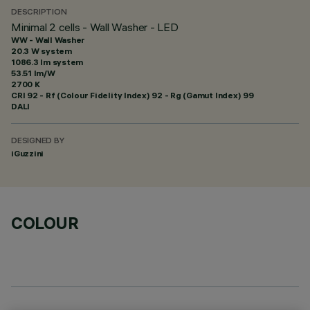
DESCRIPTION
Minimal 2 cells - Wall Washer - LED
WW - Wall Washer
20.3 W system
1086.3 lm system
53.51 lm/W
2700 K
CRI
92
- Rf (Colour Fidelity Index) 92 - Rg (Gamut Index) 99
DALI
DESIGNED BY
iGuzzini
COLOUR