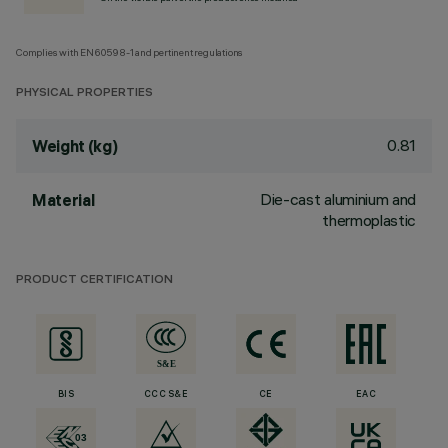
Complies with EN60598-1 and pertinent regulations
PHYSICAL PROPERTIES
0.81
Weight (kg)
Die-cast aluminium and
Material
thermoplastic
PRODUCT CERTIFICATION
BIS
CCC S&E
CE
EAC