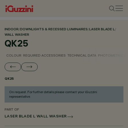
INDOOR
/
DOWNLIGHTS & RECESSED LUMINAIRES
/
LASER BLADE L
/
WALL WASHER
QK25
COLOUR
REQUIRED ACCESSORIES
TECHNICAL DATA
PHOTOMETRIC D
QK25
On request. For further details please contact your iGuzzini
representative.
PART OF
LASER BLADE L WALL WASHER