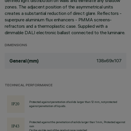
defined light distribution on walls and eliminate any shadow
zones. The adjacent position of the asymmetrical units
creates a substantial reduction of direct glare. Reflectors -
superpure aluminium flux enhancers - PMMA screens-
refractors and a thermoplastic case. Supplied with a
dimmable DALI electronic ballast connected to the luminaire.
DIMENSIONS
138x69x107
General (mm)
TECHNICAL PERFORMANCE
Protected against penetration of solids larger than 12 mm, not protected
against penetration of liquids.
Protected against the penetration of solids larger than 1 mm, Protected against
rain
On the visible part of the product once installed