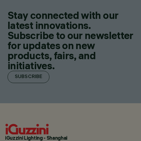
Stay connected with our
latest innovations.
Subscribe to our newsletter
for updates on new
products, fairs, and
initiatives.
SUBSCRIBE
iGuzzini Lighting - Shanghai