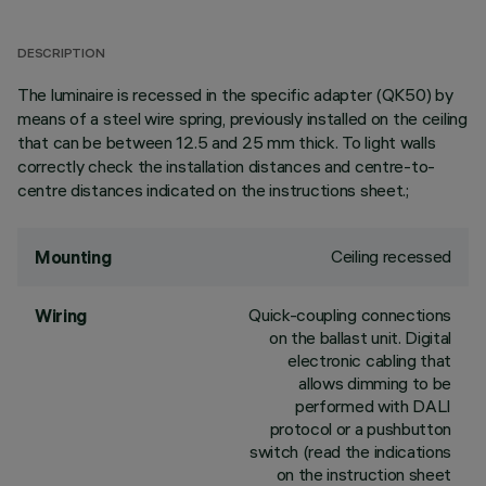
DESCRIPTION
The luminaire is recessed in the specific adapter (QK50) by
means of a steel wire spring, previously installed on the ceiling
that can be between 12.5 and 25 mm thick. To light walls
correctly check the installation distances and centre-to-
centre distances indicated on the instructions sheet.;
Ceiling recessed
Mounting
Quick-coupling connections
Wiring
on the ballast unit. Digital
electronic cabling that
allows dimming to be
performed with DALI
protocol or a pushbutton
switch (read the indications
on the instruction sheet