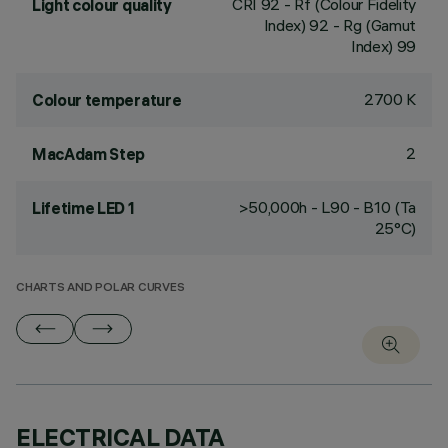
CRI
92
- Rf (Colour Fidelity
Light colour quality
Index) 92 - Rg (Gamut
Index) 99
2700 K
Colour temperature
2
MacAdam Step
>50,000h - L90 - B10 (Ta
Lifetime LED 1
25°C)
CHARTS AND POLAR CURVES
ELECTRICAL DATA