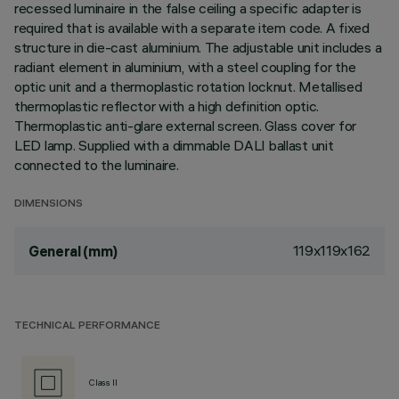
recessed luminaire in the false ceiling a specific adapter is
required that is available with a separate item code. A fixed
structure in die-cast aluminium. The adjustable unit includes a
radiant element in aluminium, with a steel coupling for the
optic unit and a thermoplastic rotation locknut. Metallised
thermoplastic reflector with a high definition optic.
Thermoplastic anti-glare external screen. Glass cover for
LED lamp. Supplied with a dimmable DALI ballast unit
connected to the luminaire.
DIMENSIONS
119x119x162
General (mm)
TECHNICAL PERFORMANCE
Class II