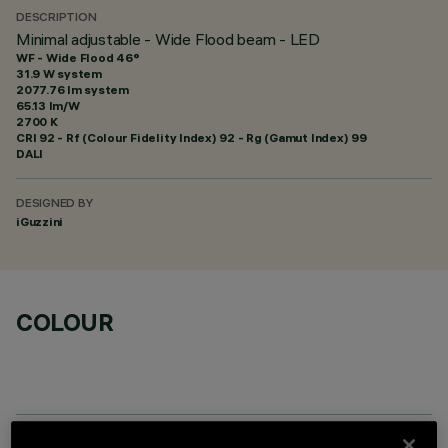
DESCRIPTION
Minimal adjustable - Wide Flood beam - LED
WF - Wide Flood 46°
31.9 W system
2077.76 lm system
65.13 lm/W
2700 K
CRI
92
- Rf (Colour Fidelity Index) 92 - Rg (Gamut Index) 99
DALI
DESIGNED BY
iGuzzini
COLOUR