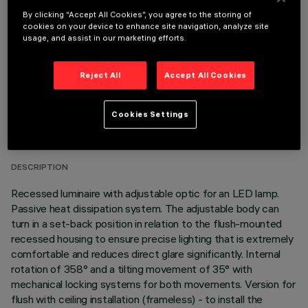
OPTIONAL COMPONENTS
By clicking “Accept All Cookies”, you agree to the storing of
cookies on your device to enhance site navigation, analyze site
usage, and assist in our marketing efforts.
Reject All
Accept All Cookies
TECHNICAL DATA
Cookies Settings
LAST UPDATE: 06/08/2026
DESCRIPTION
Recessed luminaire with adjustable optic for an LED lamp.
Passive heat dissipation system. The adjustable body can
turn in a set-back position in relation to the flush-mounted
recessed housing to ensure precise lighting that is extremely
comfortable and reduces direct glare significantly. Internal
rotation of 358° and a tilting movement of 35° with
mechanical locking systems for both movements. Version for
flush with ceiling installation (frameless) - to install the