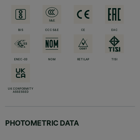
BIS
CCC S&E
CE
EAC
ENEC-03
NOM
RETILAP
TISI
UK CONFORMITY
ASSESSED
PHOTOMETRIC DATA