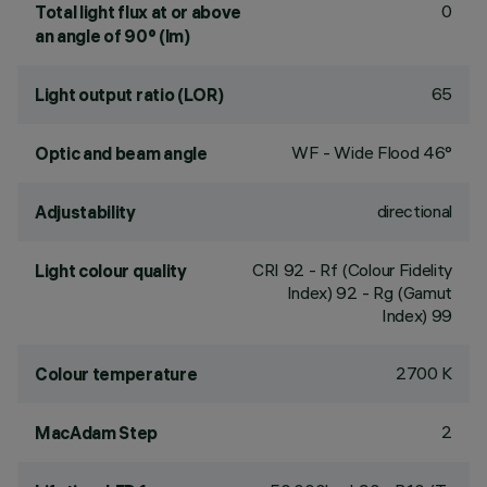
0
Total light flux at or above
an angle of 90° (lm)
65
Light output ratio (LOR)
WF - Wide Flood 46°
Optic and beam angle
directional
Adjustability
CRI
92
- Rf (Colour Fidelity
Light colour quality
Index) 92 - Rg (Gamut
Index) 99
2700 K
Colour temperature
2
MacAdam Step