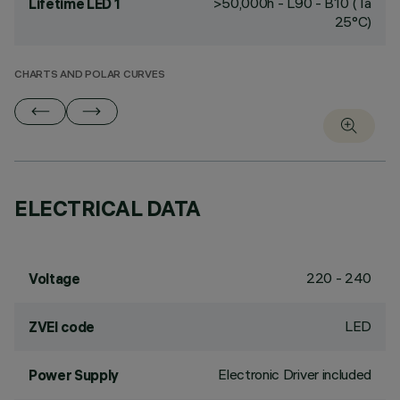
>50,000h - L90 - B10 (Ta
Lifetime LED 1
25°C)
CHARTS AND POLAR CURVES
ELECTRICAL DATA
220 - 240
Voltage
LED
ZVEI code
Electronic Driver included
Power Supply