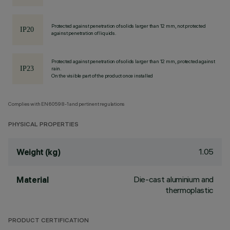
Protected against penetration of solids larger than 12 mm, not protected
against penetration of liquids.
Protected against penetration of solids larger than 12 mm, protected against
rain.
On the visible part of the product once installed
Complies with EN60598-1 and pertinent regulations
PHYSICAL PROPERTIES
1.05
Weight (kg)
Die-cast aluminium and
Material
thermoplastic
PRODUCT CERTIFICATION