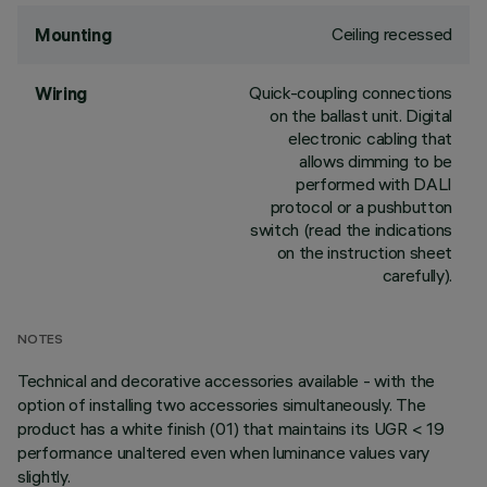
Ceiling recessed
Mounting
Quick-coupling connections
Wiring
on the ballast unit. Digital
electronic cabling that
allows dimming to be
performed with DALI
protocol or a pushbutton
switch (read the indications
on the instruction sheet
carefully).
NOTES
Technical and decorative accessories available - with the
option of installing two accessories simultaneously. The
product has a white finish (01) that maintains its UGR < 19
performance unaltered even when luminance values vary
slightly.