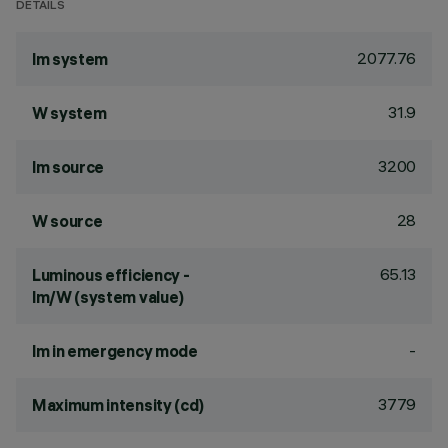
DETAILS
2077.76
lm system
31.9
W system
3200
lm source
28
W source
65.13
Luminous efficiency -
lm/W (system value)
-
lm in emergency mode
3779
Maximum intensity (cd)