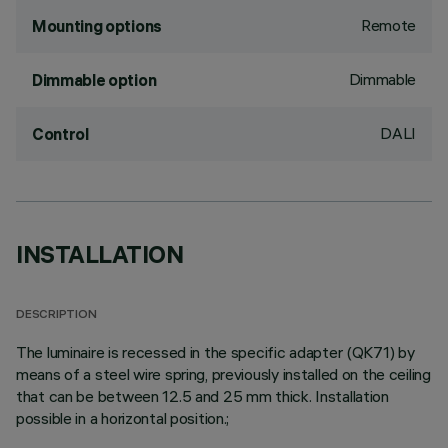
Remote
Mounting options
Dimmable
Dimmable option
DALI
Control
INSTALLATION
DESCRIPTION
The luminaire is recessed in the specific adapter (QK71) by
means of a steel wire spring, previously installed on the ceiling
that can be between 12.5 and 25 mm thick. Installation
possible in a horizontal position.;