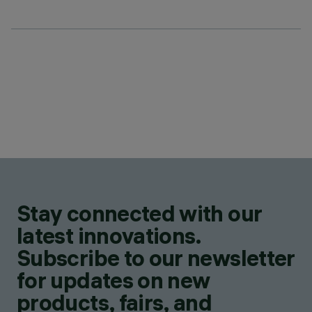
Stay connected with our
latest innovations.
Subscribe to our newsletter
for updates on new
products, fairs, and