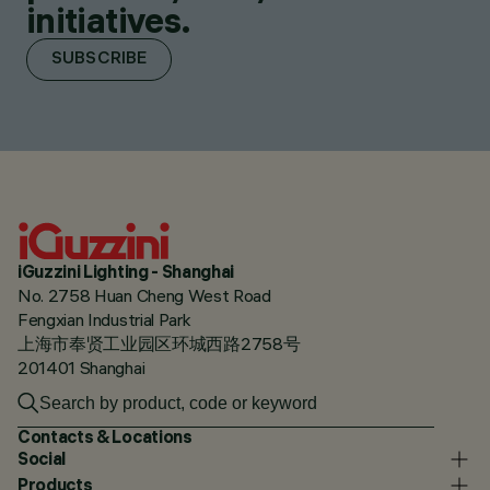
initiatives.
SUBSCRIBE
iGuzzini Lighting - Shanghai
No. 2758 Huan Cheng West Road
Fengxian Industrial Park
上海市奉贤工业园区环城西路2758号
201401 Shanghai
Contacts & Locations
Social
Products