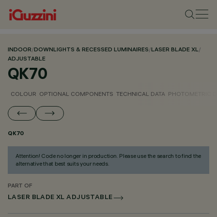
INDOOR
/
DOWNLIGHTS & RECESSED LUMINAIRES
/
LASER BLADE XL
/
ADJUSTABLE
QK70
COLOUR
OPTIONAL COMPONENTS
TECHNICAL DATA
PHOTOMETRIC D
QK70
Attention! Code no longer in production. Please use the search to find the
alternative that best suits your needs.
PART OF
LASER BLADE XL ADJUSTABLE