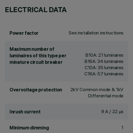
ELECTRICAL DATA
See installation instructions
Power factor
Maximum number of
B10A: 21 luminaires
luminaires of this type per
B16A: 34 luminaires
minature circuit breaker
C10A: 35 luminaires
C16A: 57 luminaires
2kV Common mode & 1kV
Overvoltage protection
Differential mode
9 A / 22 µs
Inrush current
1
Minimum dimming