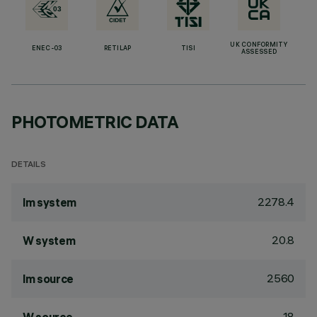
UK CONFORMITY
ENEC-03
RETILAP
TISI
ASSESSED
PHOTOMETRIC DATA
DETAILS
2278.4
lm system
20.8
W system
2560
lm source
18