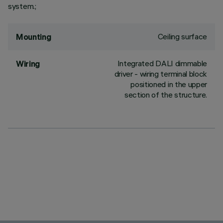
system.;
Ceiling surface
Mounting
Integrated DALI dimmable
Wiring
driver - wiring terminal block
positioned in the upper
section of the structure.