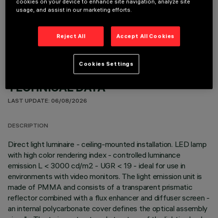
cookies on your device to enhance site navigation, analyze site
usage, and assist in our marketing efforts.
OPTIONAL COMPONENTS
Reject All
Accept All Cookies
Cookies Settings
TECHNICAL DATA
LAST UPDATE: 06/08/2026
DESCRIPTION
Direct light luminaire - ceiling-mounted installation. LED lamp
with high color rendering index - controlled luminance
emission L < 3000 cd/m2 - UGR < 19 - ideal for use in
environments with video monitors. The light emission unit is
made of PMMA and consists of a transparent prismatic
reflector combined with a flux enhancer and diffuser screen -
an internal polycarbonate cover defines the optical assembly