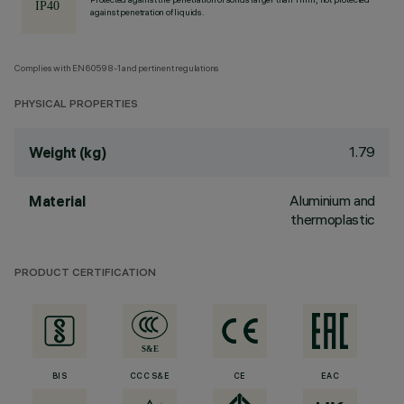
against penetration of liquids.
Complies with EN60598-1 and pertinent regulations
PHYSICAL PROPERTIES
1.79
Weight (kg)
Aluminium and
Material
thermoplastic
PRODUCT CERTIFICATION
BIS
CCC S&E
CE
EAC