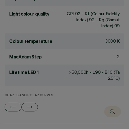
CRI
92
- Rf (Colour Fidelity
Light colour quality
Index) 92 - Rg (Gamut
Index) 99
3000 K
Colour temperature
2
MacAdam Step
>50,000h - L90 - B10 (Ta
Lifetime LED 1
25°C)
CHARTS AND POLAR CURVES