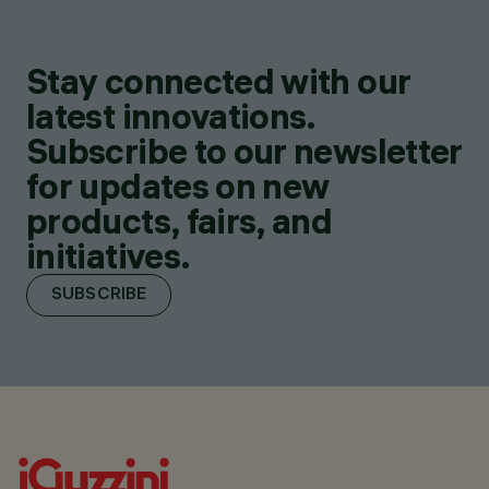
Stay connected with our
latest innovations.
Subscribe to our newsletter
for updates on new
products, fairs, and
initiatives.
SUBSCRIBE