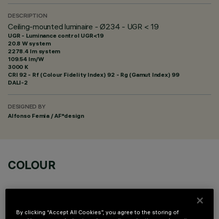
DESCRIPTION
Ceiling-mounted luminaire - Ø234 - UGR < 19
UGR - Luminance control UGR<19
20.8 W system
2278.4 lm system
109.54 lm/W
3000 K
CRI
92
- Rf (Colour Fidelity Index) 92 - Rg (Gamut Index) 99
DALI-2
DESIGNED BY
Alfonso Femia / AF*design
COLOUR
By clicking “Accept All Cookies”, you agree to the storing of