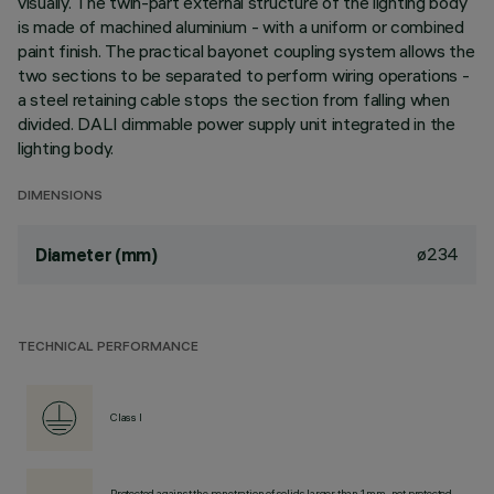
visually. The twin-part external structure of the lighting body
is made of machined aluminium - with a uniform or combined
paint finish. The practical bayonet coupling system allows the
two sections to be separated to perform wiring operations -
a steel retaining cable stops the section from falling when
divided. DALI dimmable power supply unit integrated in the
lighting body.
DIMENSIONS
ø234
Diameter (mm)
TECHNICAL PERFORMANCE
Class I
Protected against the penetration of solids larger than 1 mm, not protected