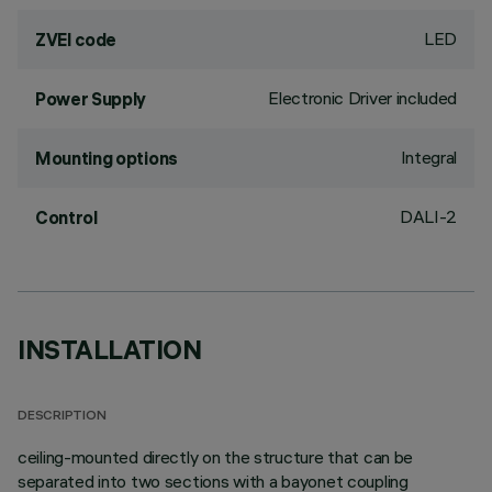
LED
ZVEI code
Electronic Driver included
Power Supply
Integral
Mounting options
DALI-2
Control
INSTALLATION
DESCRIPTION
ceiling-mounted directly on the structure that can be
separated into two sections with a bayonet coupling