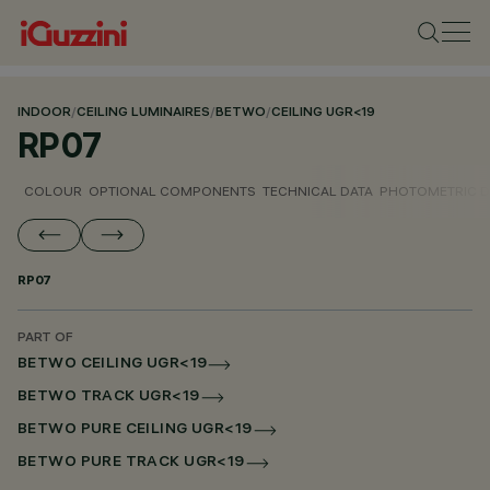
INDOOR
/
CEILING LUMINAIRES
/
BETWO
/
CEILING UGR<19
RP07
COLOUR
OPTIONAL COMPONENTS
TECHNICAL DATA
PHOTOMETRIC D
RP07
PART OF
BETWO CEILING UGR<19
BETWO TRACK UGR<19
BETWO PURE CEILING UGR<19
BETWO PURE TRACK UGR<19