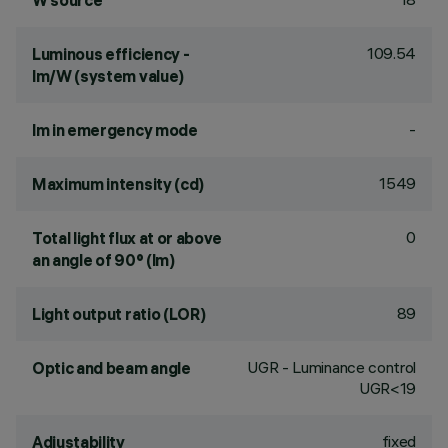
W source
109.54
Luminous efficiency -
lm/W (system value)
-
lm in emergency mode
1549
Maximum intensity (cd)
0
Total light flux at or above
an angle of 90° (lm)
89
Light output ratio (LOR)
UGR - Luminance control
Optic and beam angle
UGR<19
fixed
Adjustability